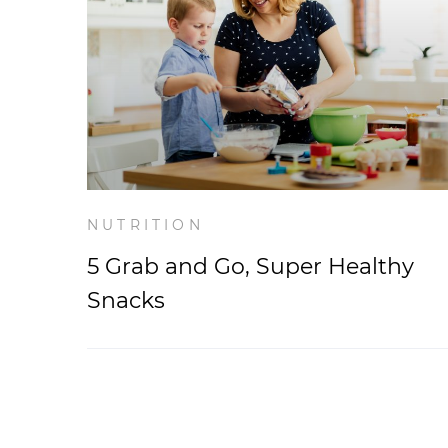
NUTRITION
5 Grab and Go, Super Healthy
Snacks