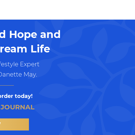
nd Hope and
ream Life
estyle Expert
Danette May.
order today!
 JOURNAL
W