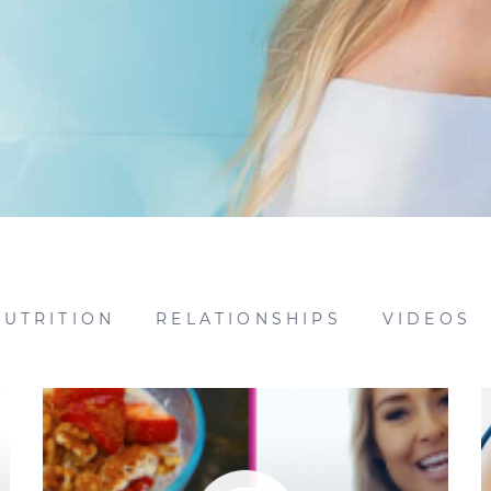
NUTRITION
RELATIONSHIPS
VIDEOS