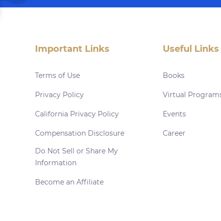
Important Links
Useful Links
Terms of Use
Books
Privacy Policy
Virtual Program
California Privacy Policy
Events
Compensation Disclosure
Career
Do Not Sell or Share My
Information
Become an Affiliate