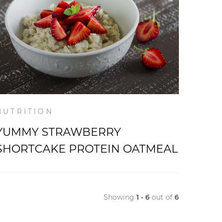
NUTRITION
YUMMY STRAWBERRY
SHORTCAKE PROTEIN OATMEAL
Showing
1 - 6
out of
6