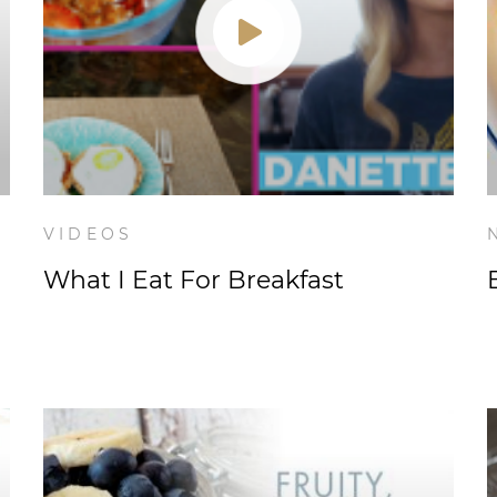
VIDEOS
What I Eat For Breakfast