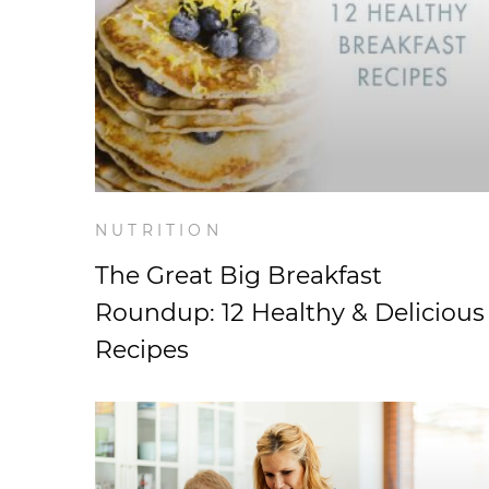
NUTRITION
The Great Big Breakfast
Roundup: 12 Healthy & Delicious
Recipes