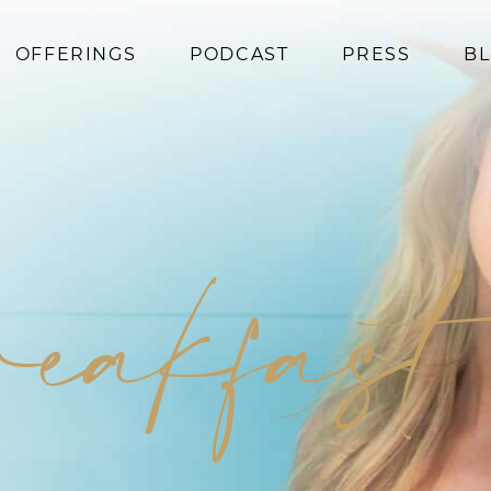
OFFERINGS
PODCAST
PRESS
B
Coaching
Programs
Superfoods
Books
reakfast
Events