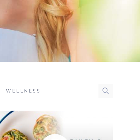
WELLNESS