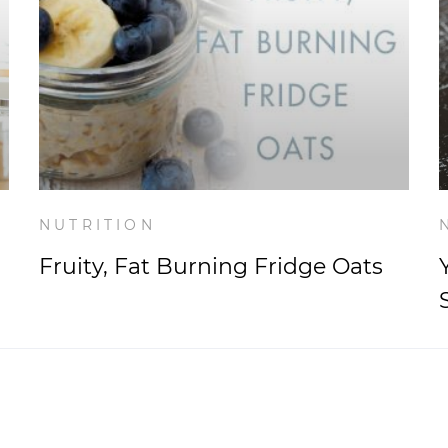
NUTRITION
Fruity, Fat Burning Fridge Oats