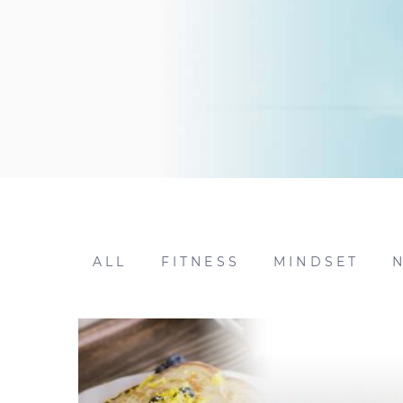
ALL
FITNESS
MINDSET