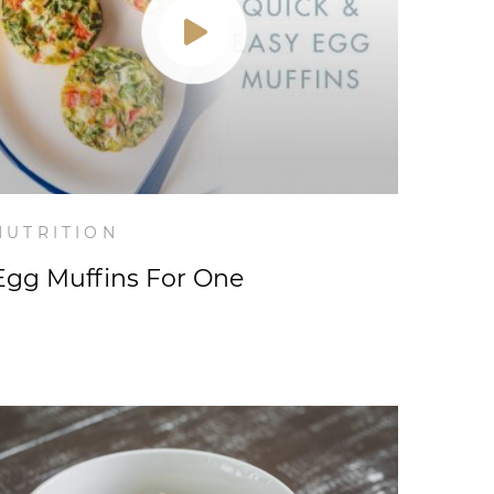
NUTRITION
Egg Muffins For One