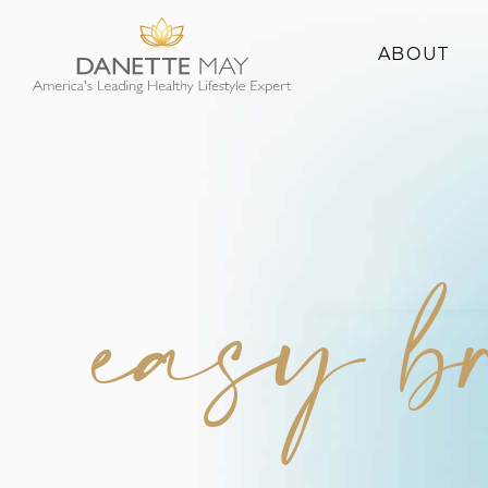
ABOUT
About Danette
Success Stories
easy b