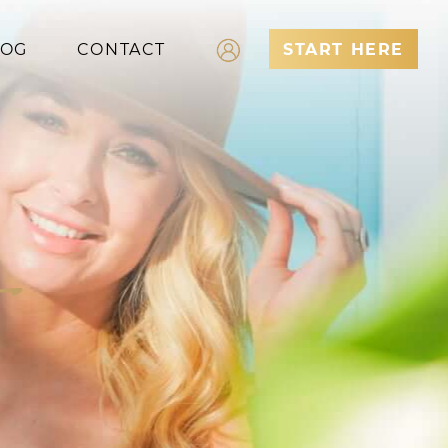
LOG
CONTACT
START HERE
Log In
Register