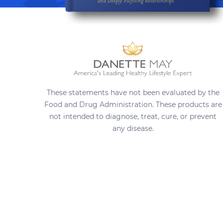
These statements have not been evaluated by the
Food and Drug Administration. These products are
not intended to diagnose, treat, cure, or prevent
any disease.