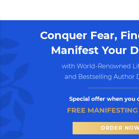
Conquer Fear, Fi
Manifest Your D
with World-Renowned Lif
and Bestselling Author 
Special offer when you 
FREE MANIFESTING
ORDER NO