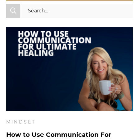
All Categories
Fitness
Mindset
Nutrition
Relationships
Videos
Wellness
MINDSET
How to Use Communication For