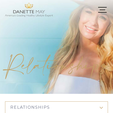
Relationships
RELATIONSHIPS