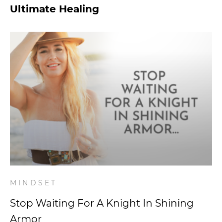
Ultimate Healing
MINDSET
Stop Waiting For A Knight In Shining
Armor