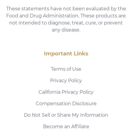
These statements have not been evaluated by the
Food and Drug Administration. These products are
not intended to diagnose, treat, cure, or prevent
any disease.
Important Links
Terms of Use
Privacy Policy
California Privacy Policy
Compensation Disclosure
Do Not Sell or Share My Information
Become an Affiliate