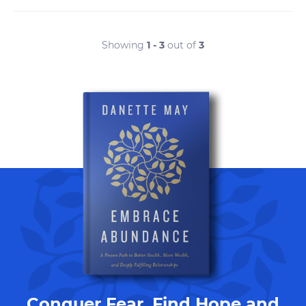
Showing
1 - 3
out of
3
Conquer Fear, Find Hope and