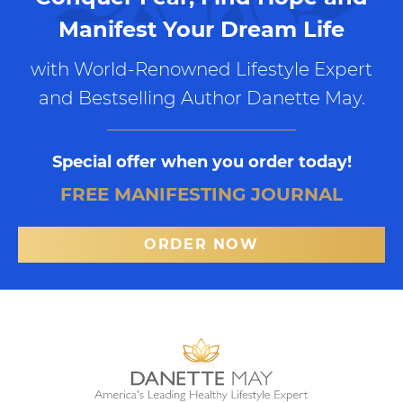
Manifest Your Dream Life
with World-Renowned Lifestyle Expert
and Bestselling Author Danette May.
Special offer when you order today!
FREE MANIFESTING JOURNAL
ORDER NOW