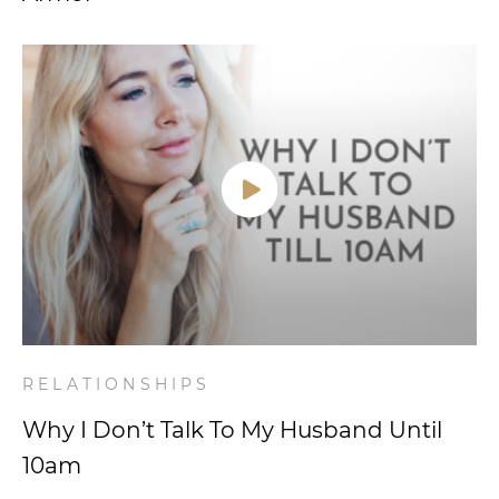
RELATIONSHIPS
Why I Don’t Talk To My Husband Until
10am