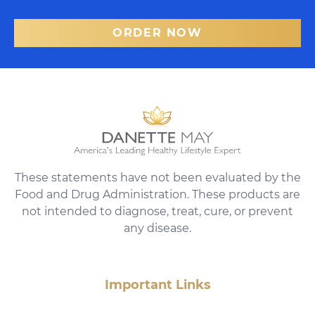
ORDER NOW
These statements have not been evaluated by the
Food and Drug Administration. These products are
not intended to diagnose, treat, cure, or prevent
any disease.
Important Links