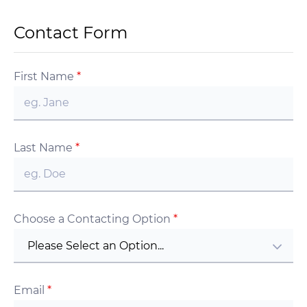
Contact Form
First Name
*
Last Name
*
Choose a Contacting Option
*
Please Select an Option...
Email
*