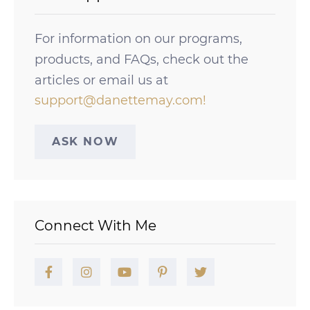
For information on our programs,
products, and FAQs, check out the
articles or email us at
support@danettemay.com
!
ASK NOW
Connect With Me