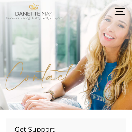
Contact
Get Support