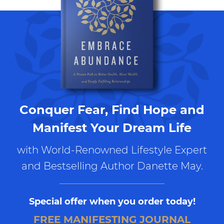
Conquer Fear, Find Hope and
Manifest Your Dream Life
with World-Renowned Lifestyle Expert
and Bestselling Author Danette May.
Special offer when you order today!
FREE MANIFESTING JOURNAL