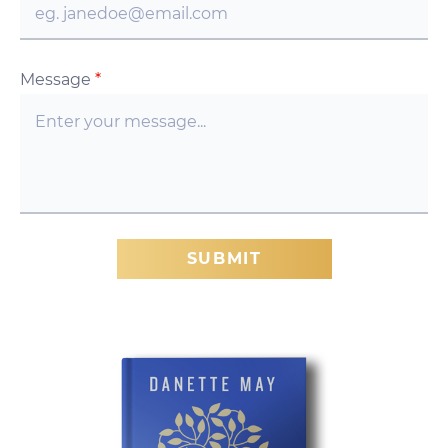
Message
*