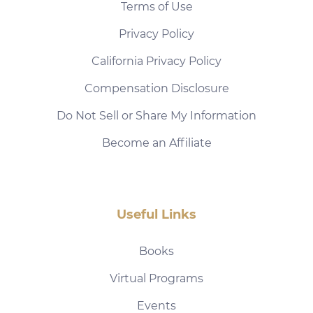
Terms of Use
Privacy Policy
California Privacy Policy
Compensation Disclosure
Do Not Sell or Share My Information
Become an Affiliate
Useful Links
Books
Virtual Programs
Events