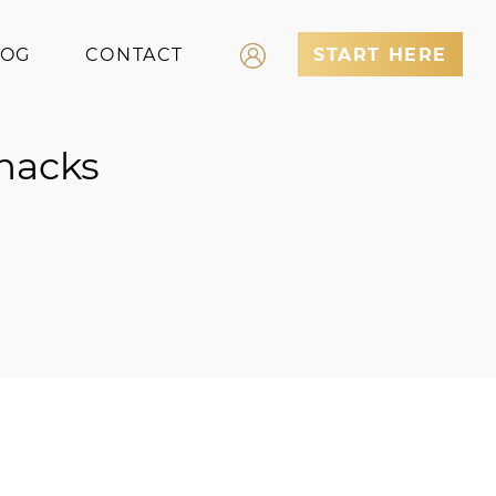
LOG
CONTACT
START HERE
Log In
Snacks
Register