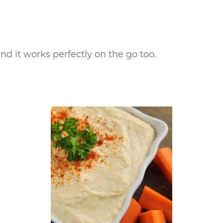
and it works perfectly on the go too.