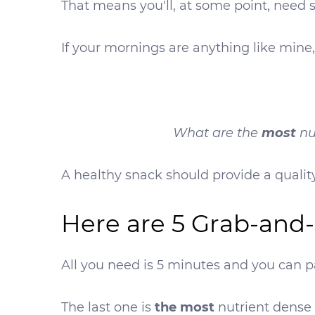
That means you'll, at some point, need
If your mornings are anything like mine,
most
What are the
nu
A healthy snack should provide a quality
Here are 5 Grab-and
All you need is 5 minutes and you can pa
The last one is
the most
nutrient dense 