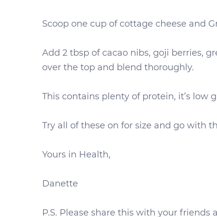
Scoop one cup of cottage cheese and Gr
Add 2 tbsp of cacao nibs, goji berries, 
over the top and blend thoroughly.
This contains plenty of protein, it’s low 
Try all of these on for size and go with 
Yours in Health,
Danette
P.S. Please share this with your frien