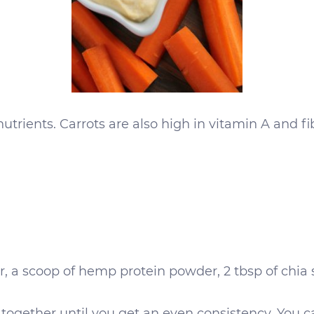
trients. Carrots are also high in vitamin A and f
, a scoop of hemp protein powder, 2 tbsp of chia
together until you get an even consistency. You ca