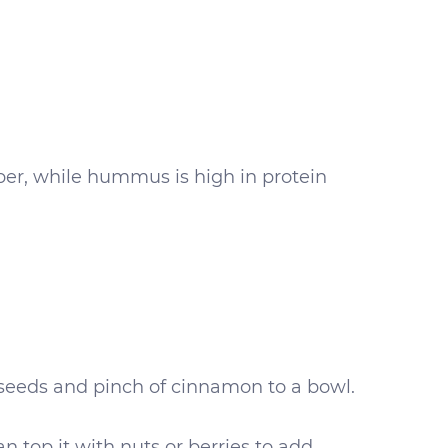
iber, while hummus is high in protein
 seeds and pinch of cinnamon to a bowl.
n top it with nuts or berries to add