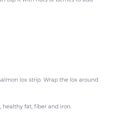
 salmon lox strip. Wrap the lox around
healthy fat, fiber and iron.