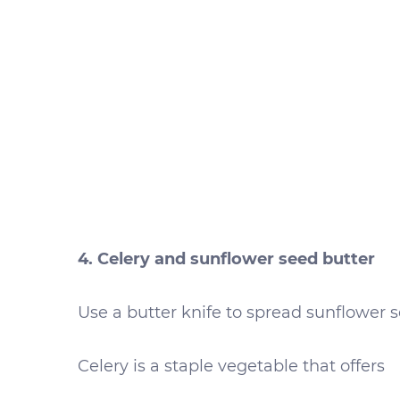
4. Celery and sunflower seed butter
Use a butter knife to spread sunflower se
Celery is a staple vegetable that offers