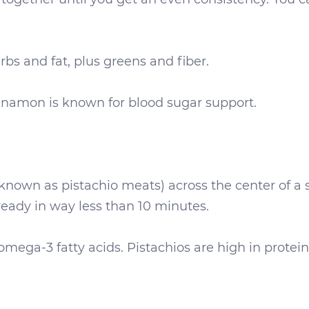
rbs and fat, plus greens and fiber.
namon is known for blood sugar support.
o known as pistachio meats) across the center of a
 ready in way less than 10 minutes.
ega-3 fatty acids. Pistachios are high in protein, 