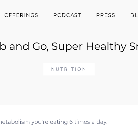
OFFERINGS
PODCAST
PRESS
B
Coaching
b and Go, Super Healthy 
Programs
Superfoods
Books
NUTRITION
Events
metabolism you're eating 6 times a day.