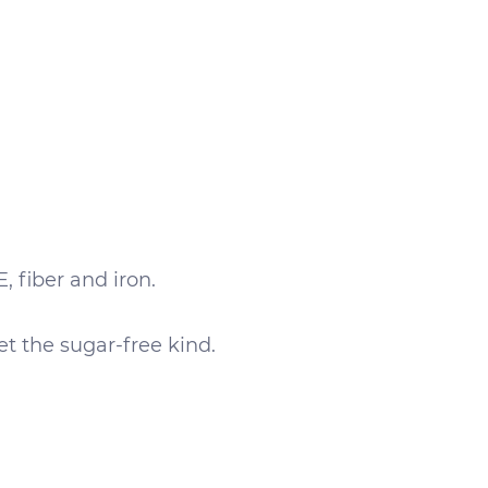
, fiber and iron.
et the sugar-free kind.