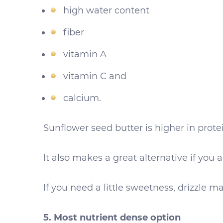
high water content
fiber
vitamin A
vitamin C and
calcium.
Sunflower seed butter is higher in protein
It also makes a great alternative if you
If you need a little sweetness, drizzle m
5. Most nutrient dense option