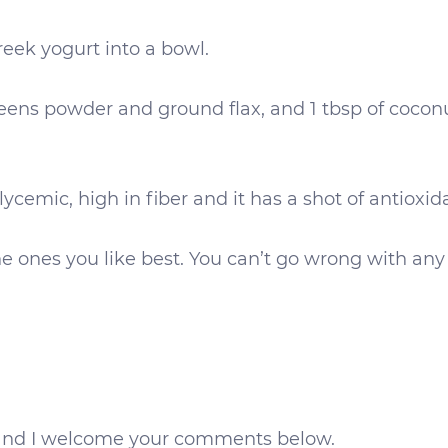
eek yogurt into a bowl.
greens powder and ground flax, and 1 tbsp of coco
glycemic, high in fiber and it has a shot of antioxid
the ones you like best. You can’t go wrong with any
ds and I welcome your comments below.