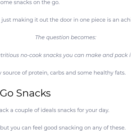
 some snacks on the go.
 just making it out the door in one piece is an ac
The question becomes:
tritious no-cook snacks you can make and pack i
 source of protein, carbs and some healthy fats.
-Go Snacks
ck a couple of ideals snacks for your day.
but you can feel good snacking on any of these.