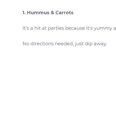
1. Hummus & Carrots
It's a hit at parties because it's yummy 
No directions needed, just dip away.