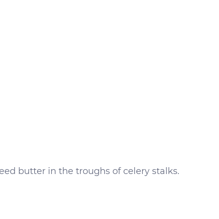
ed butter in the troughs of celery stalks.