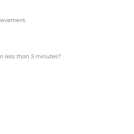
hievement.
n less than 5 minutes?