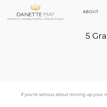
ABOUT
About Danette
5 Gra
Success Stories
If you're serious about revving up your 