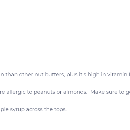
 than other nut butters, plus it’s high in vitamin E
 are allergic to peanuts or almonds. Make sure to g
aple syrup across the tops.