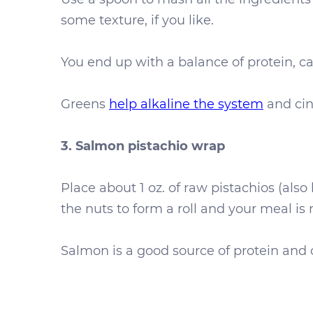
some texture, if you like.
You end up with a balance of protein, ca
Greens
help alkaline the system
and cin
3. Salmon pistachio wrap
Place about 1 oz. of raw pistachios (als
the nuts to form a roll and your meal is
Salmon is a good source of protein and om