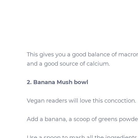
This gives you a good balance of macronu
and a good source of calcium.
2. Banana Mush bowl
Vegan readers will love this concoction.
Add a banana, a scoop of greens powder
Use a spoon to mash all the ingredients 