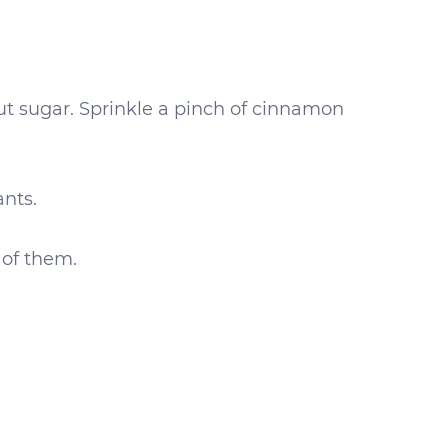
nut sugar. Sprinkle a pinch of cinnamon
ants.
 of them.