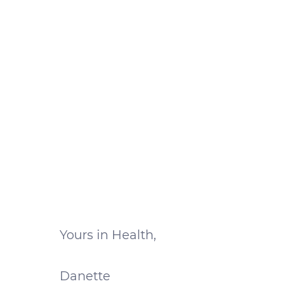
Yours in Health,
Danette