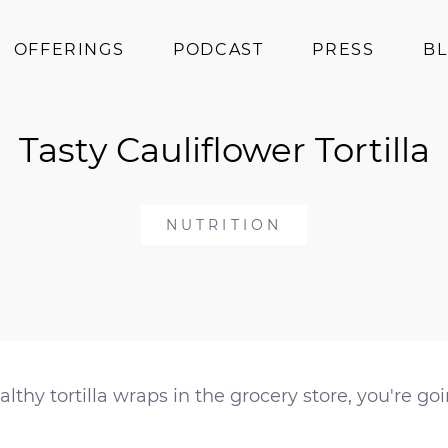
OFFERINGS
PODCAST
PRESS
B
Coaching
Tasty Cauliflower Tortilla
Programs
Superfoods
Books
NUTRITION
Events
lthy tortilla wraps in the grocery store, you're goi