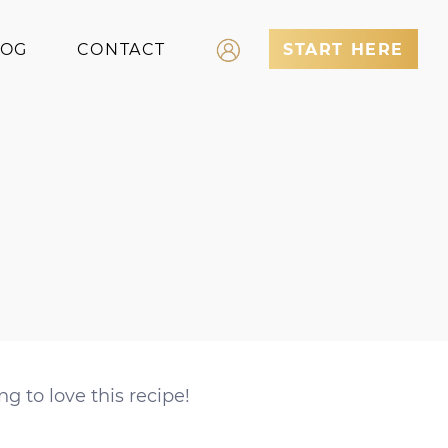
LOG
CONTACT
START HERE
Log In
Register
ng to love this recipe!