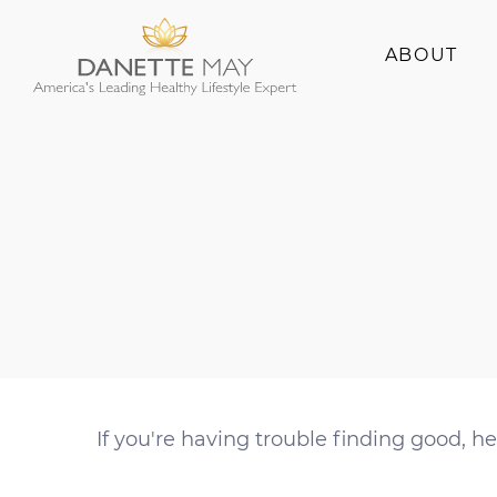
ABOUT
About Danette
Success Stories
If you're having trouble finding good, hea