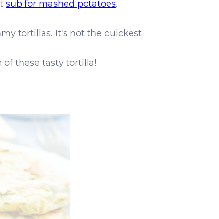
at
sub for mashed potatoes
.
 tortillas. It's not the quickest
of these tasty tortilla!