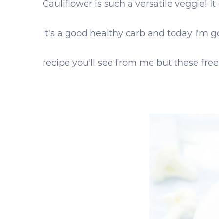
Cauliflower is such a versatile veggie! 
It's a good healthy carb and today I'm g
recipe you'll see from me but these freez