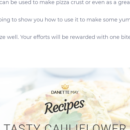
It can be used to make pizza crust or even as a gre
oing to show you how to use it to make some yummy
e well. Your efforts will be rewarded with one bite 