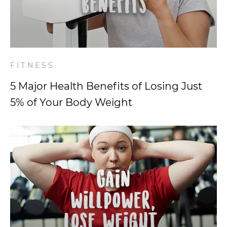
FITNESS
5 Major Health Benefits of Losing Just
5% of Your Body Weight