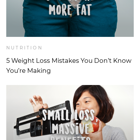
NUTRITION
5 Weight Loss Mistakes You Don’t Know
You’re Making