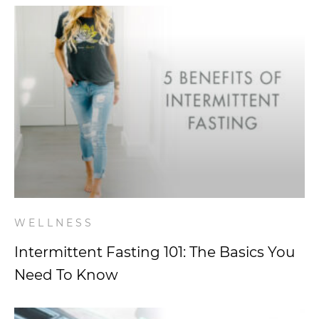
WELLNESS
Intermittent Fasting 101: The Basics You
Need To Know