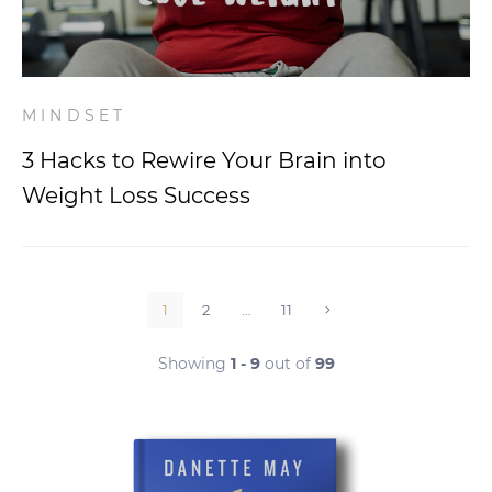
MINDSET
3 Hacks to Rewire Your Brain into
Weight Loss Success
1
2
…
11
Showing
1 - 9
out of
99