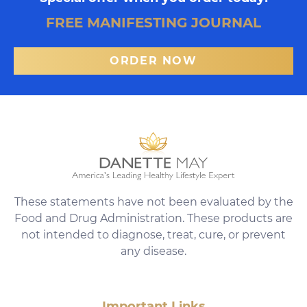
FREE MANIFESTING JOURNAL
ORDER NOW
These statements have not been evaluated by the
Food and Drug Administration. These products are
not intended to diagnose, treat, cure, or prevent
any disease.
Important Links