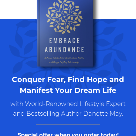
Conquer Fear, Find Hope and
Manifest Your Dream Life
with World-Renowned Lifestyle Expert
and Bestselling Author Danette May.
Special offer when you order today!