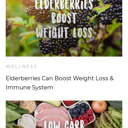
WELLNESS
Elderberries Can Boost Weight Loss &
Immune System