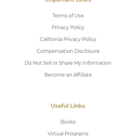
Terms of Use
Privacy Policy
California Privacy Policy
Compensation Disclosure
Do Not Sell or Share My Information
Become an Affiliate
Useful Links
Books
Virtual Programs