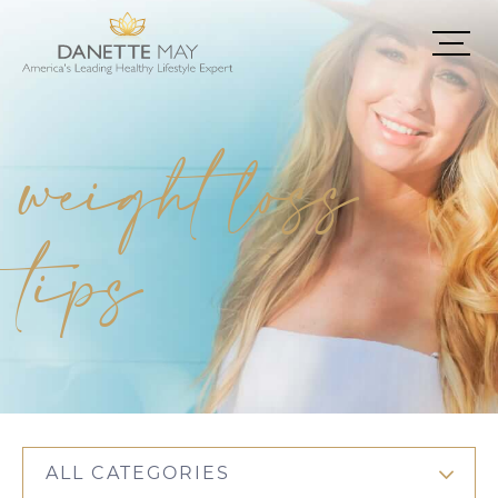
weight loss
tips
ALL CATEGORIES