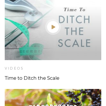
VIDEOS
Time to Ditch the Scale