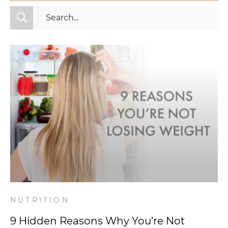
All Categories
Fitness
Mindset
Nutrition
Relationships
Videos
Wellness
NUTRITION
9 Hidden Reasons Why You’re Not