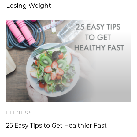
Losing Weight
FITNESS
25 Easy Tips to Get Healthier Fast