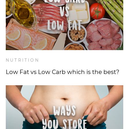
NUTRITION
Low Fat vs Low Carb which is the best?