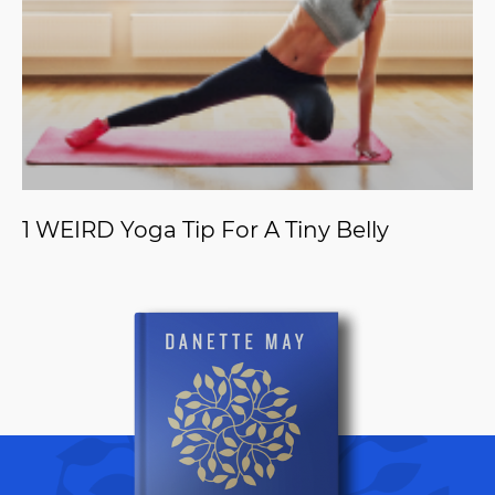
1 WEIRD Yoga Tip For A Tiny Belly