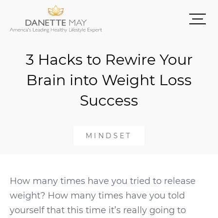
3 Hacks to Rewire Your
Brain into Weight Loss
Success
MINDSET
How many times have you tried to release
weight? How many times have you told
yourself that this time it’s really going to