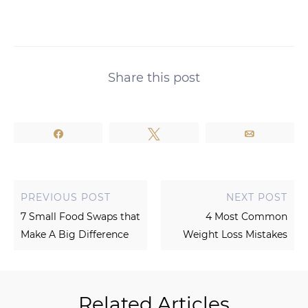
Share this post
Share
Tweet
Email
PREVIOUS POST
NEXT POST
7 Small Food Swaps that
4 Most Common
Make A Big Difference
Weight Loss Mistakes
Related Articles