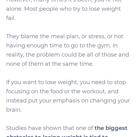
alone. Most people who try to lose weight
fail.
They blame the meal plan, or stress, or not
having enough time to go to the gym. In
reality, the problem could be all of those and
none of them at the same time.
If you want to lose weight, you need to stop
focusing on the food or the workout, and
instead put your emphasis on changing your
brain.
Studies have shown that one of
the biggest