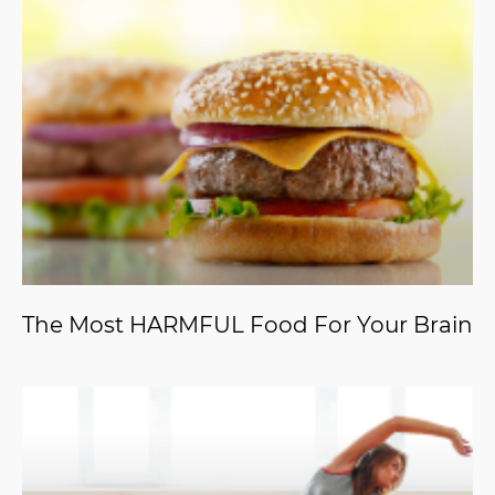
The Most HARMFUL Food For Your Brain