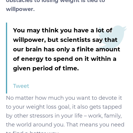
obstacles to losing weight is tied to
willpower.
You may think you have a lot of
willpower, but scientists say that
our brain has only a finite amount
of energy to spend on it within a
given period of time.
Tweet
No matter how much you want to devote it
to your weight loss goal, it also gets tapped
by other stressors in your life – work, family,
the world around you. That means you need