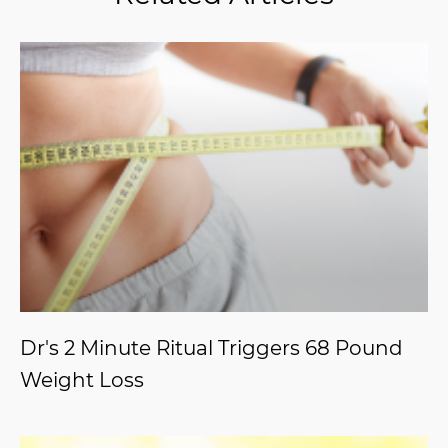
Dr's 2 Minute Ritual Triggers 68 Pound
Weight Loss