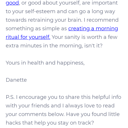
good
, or good about yourself, are important
to your self-esteem and can go a long way
towards retraining your brain. I recommend
something as simple as
creating a morning
ritual for yourself.
Your sanity is worth a few
extra minutes in the morning, isn't it?
Yours in health and happiness,
Danette
P.S. I encourage you to share this helpful info
with your friends and I always love to read
your comments below. Have you found little
hacks that help you stay on track?