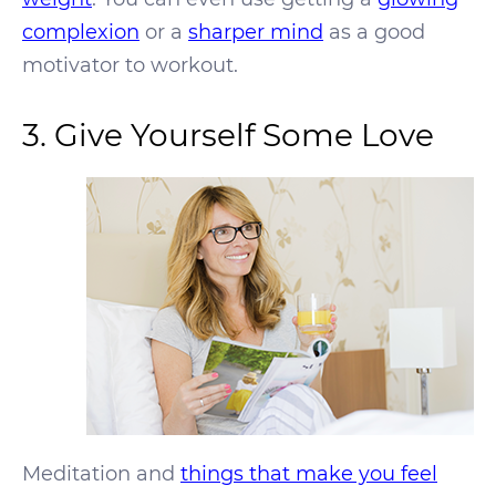
complexion
or a
sharper mind
as a good
motivator to workout.
3. Give Yourself Some Love
Meditation and
things that make you feel