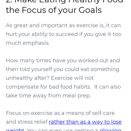
the Focus of your Goals
As great and important as exercise is, it can
hurt your ability to succeed if you give it too
much emphasis.
How many times have you worked out and
then told yourself you could eat something
unhealthy after? Exercise will not
compensate for bad food habits. It can also
take time away from meal prep.
Focus on exercise as a means of self-care
and stress relief
rather than as a way to lose
weight
. You can even use getting a
glowing