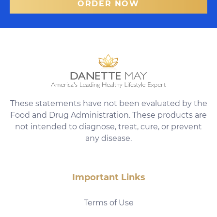
ORDER NOW
These statements have not been evaluated by the
Food and Drug Administration. These products are
not intended to diagnose, treat, cure, or prevent
any disease.
Important Links
Terms of Use