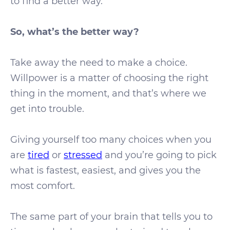
to find a better way.
So, what’s the better way?
Take away the need to make a choice.
Willpower is a matter of choosing the right
thing in the moment, and that’s where we
get into trouble.
Giving yourself too many choices when you
are
tired
or
stressed
and you’re going to pick
what is fastest, easiest, and gives you the
most comfort.
The same part of your brain that tells you to