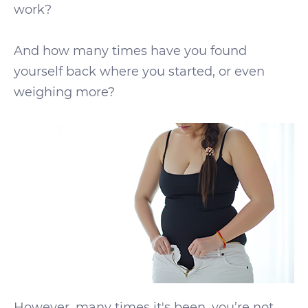
work?
And how many times have you found
yourself back where you started, or even
weighing more?
However, many times it's been, you’re not