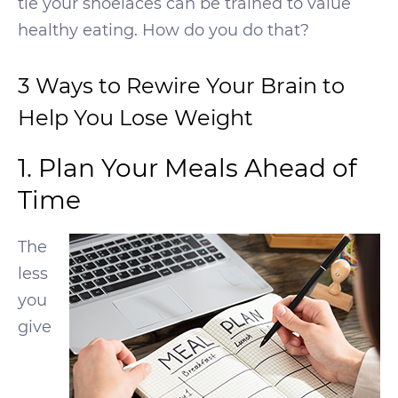
tie your shoelaces can be trained to value
healthy eating. How do you do that?
3 Ways to Rewire Your Brain to
Help You Lose Weight
1. Plan Your Meals Ahead of
Time
The
less
you
give