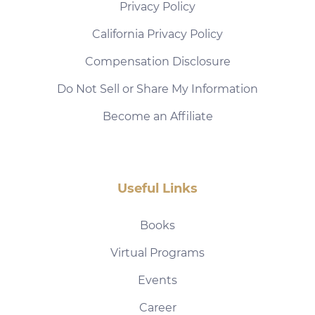
Privacy Policy
California Privacy Policy
Compensation Disclosure
Do Not Sell or Share My Information
Become an Affiliate
Useful Links
Books
Virtual Programs
Events
Career