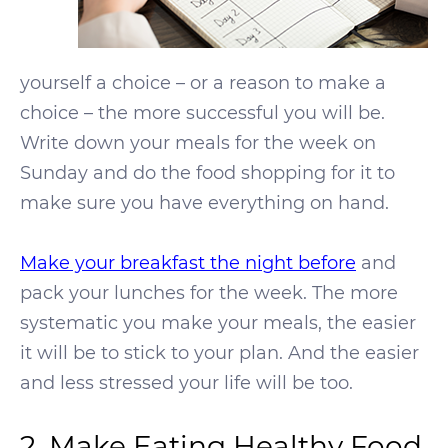
yourself a choice – or a reason to make a
choice – the more successful you will be.
Write down your meals for the week on
Sunday and do the food shopping for it to
make sure you have everything on hand.
Make your breakfast the night before
and
pack your lunches for the week. The more
systematic you make your meals, the easier
it will be to stick to your plan. And the easier
and less stressed your life will be too.
2. Make Eating Healthy Food