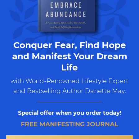
Conquer Fear, Find Hope
and Manifest Your Dream
Life
with World-Renowned Lifestyle Expert
and Bestselling Author Danette May.
Special offer when you order today!
FREE MANIFESTING JOURNAL