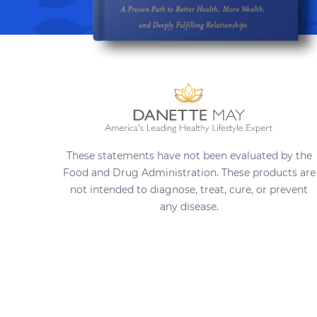
These statements have not been evaluated by the
Food and Drug Administration. These products are
not intended to diagnose, treat, cure, or prevent
any disease.