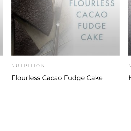
NUTRITION
Flourless Cacao Fudge Cake