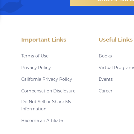
Important Links
Useful Links
Terms of Use
Books
Privacy Policy
Virtual Program
California Privacy Policy
Events
Compensation Disclosure
Career
Do Not Sell or Share My
Information
Become an Affiliate