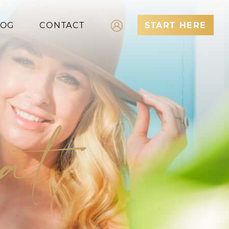
LOG
CONTACT
START HERE
Log In
Register
eat