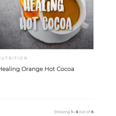
NUTRITION
Healing Orange Hot Cocoa
Showing
1 - 6
out of
6