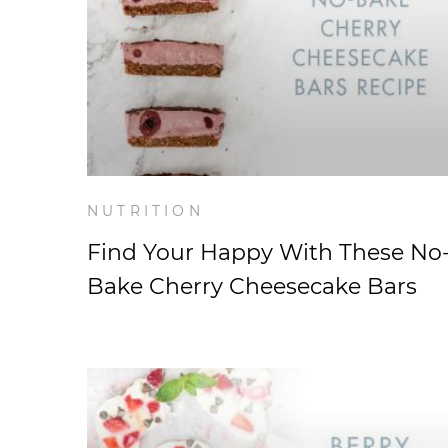
NUTRITION
Find Your Happy With These No
Bake Cherry Cheesecake Bars