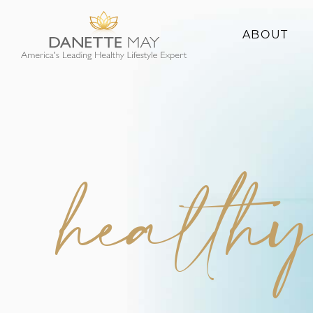
ABOUT
About Danette
Success Stories
healthy