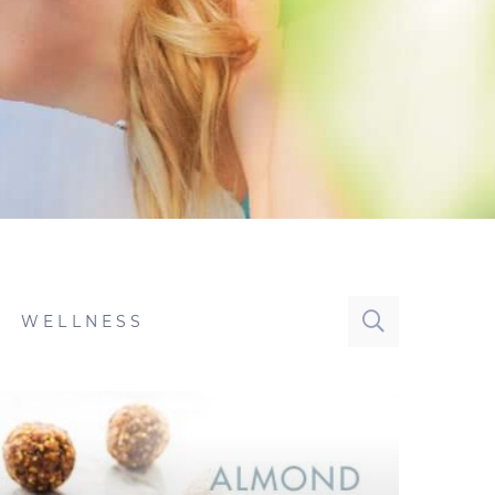
WELLNESS