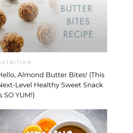
NUTRITION
Hello, Almond Butter Bites! (This
Next-Level Healthy Sweet Snack
is SO YUM!)