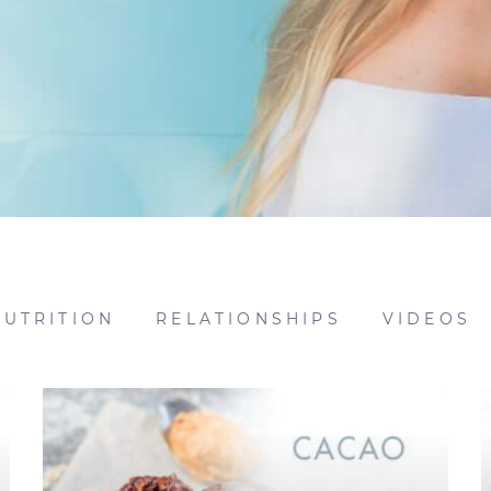
NUTRITION
RELATIONSHIPS
VIDEOS