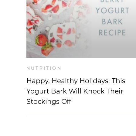
NUTRITION
Happy, Healthy Holidays: This
Yogurt Bark Will Knock Their
Stockings Off