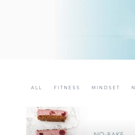
ALL
FITNESS
MINDSET