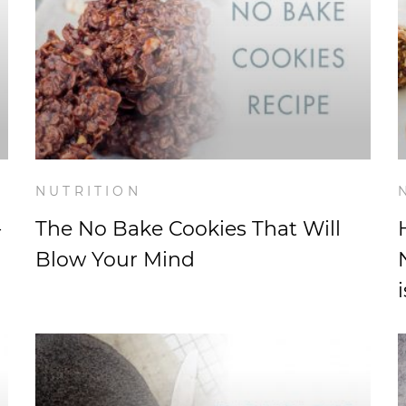
NUTRITION
-
The No Bake Cookies That Will
Blow Your Mind