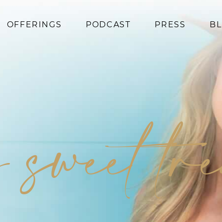
OFFERINGS
PODCAST
PRESS
B
Coaching
Programs
Superfoods
Books
 sweet tr
Events