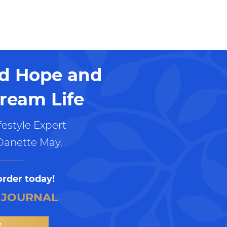
nd Hope and
ream Life
estyle Expert
Danette May.
order today!
 JOURNAL
W