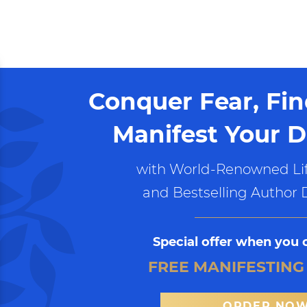
Conquer Fear, Fi
Manifest Your D
with World-Renowned Lif
and Bestselling Author 
Special offer when you 
FREE MANIFESTING
ORDER NO