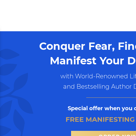
Conquer Fear, Fi
Manifest Your D
with World-Renowned Lif
and Bestselling Author 
Special offer when you 
FREE MANIFESTING