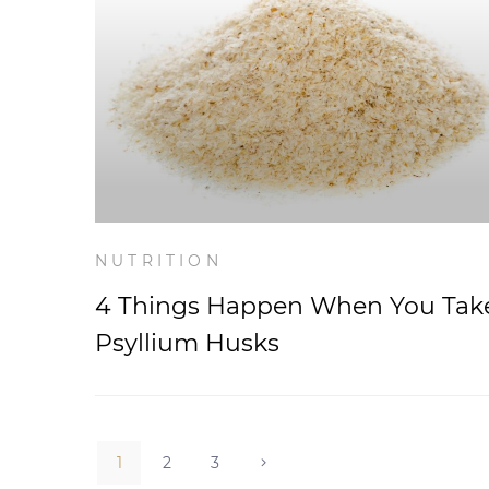
NUTRITION
4 Things Happen When You Tak
Psyllium Husks
1
2
3