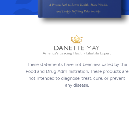
These statements have not been evaluated by the
Food and Drug Administration. These products are
not intended to diagnose, treat, cure, or prevent
any disease.