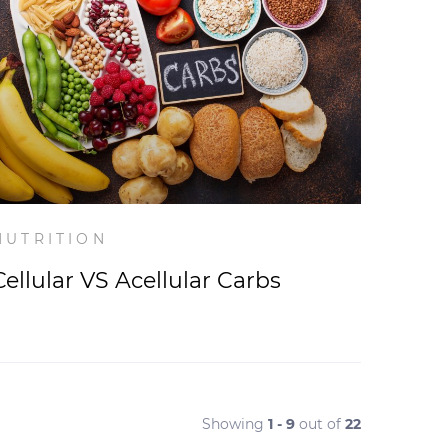
NUTRITION
Cellular VS Acellular Carbs
Showing
1 - 9
out of
22