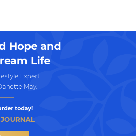
nd Hope and
ream Life
estyle Expert
Danette May.
order today!
 JOURNAL