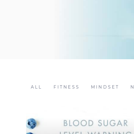
ALL
FITNESS
MINDSET