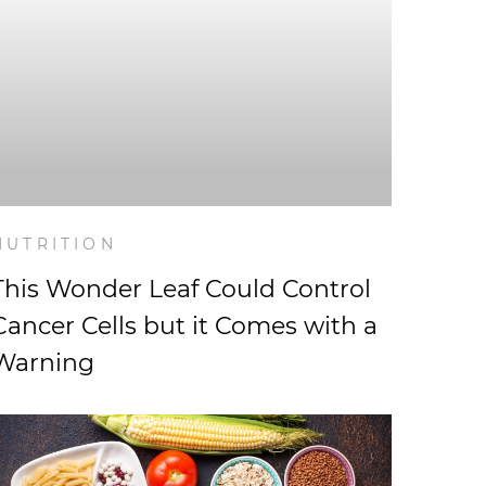
NUTRITION
This Wonder Leaf Could Control
Cancer Cells but it Comes with a
Warning