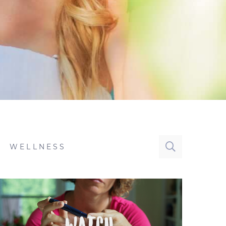
WELLNESS