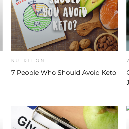
NUTRITION
7 People Who Should Avoid Keto