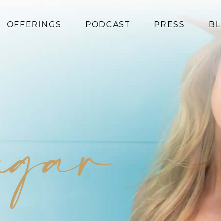
OFFERINGS
PODCAST
PRESS
B
Coaching
Programs
Superfoods
Books
sugar
Events