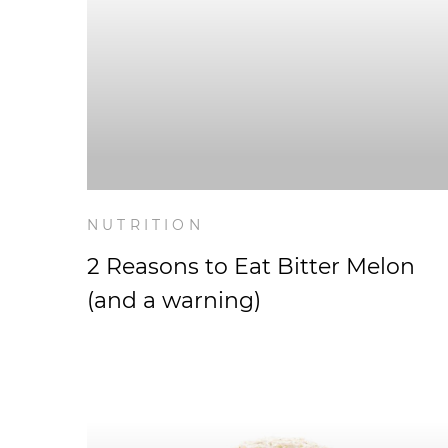
NUTRITION
2 Reasons to Eat Bitter Melon
(and a warning)