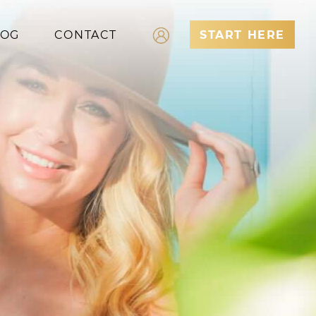
LOG
CONTACT
START HERE
Log In
Register