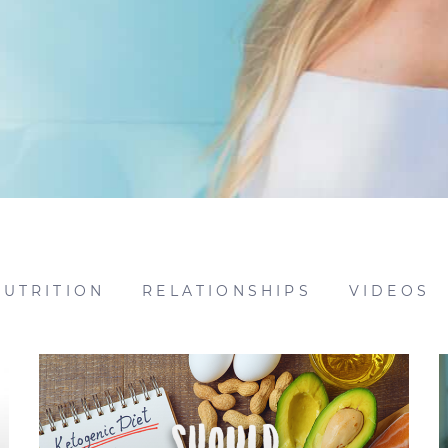
NUTRITION
RELATIONSHIPS
VIDEOS