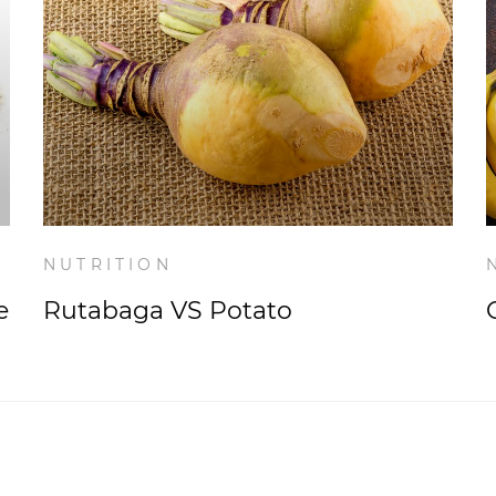
NUTRITION
e
Rutabaga VS Potato