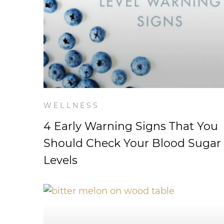
WELLNESS
4 Early Warning Signs That You
Should Check Your Blood Sugar
Levels