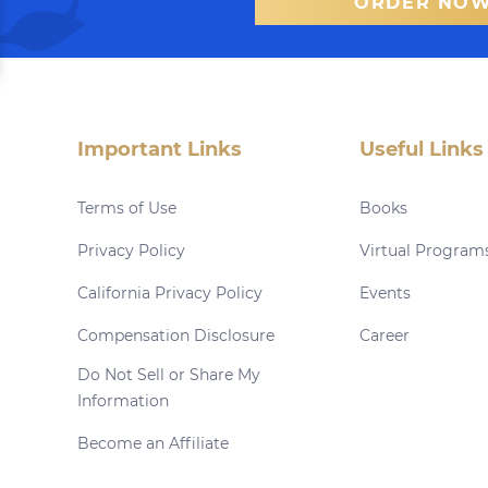
ORDER NO
Important Links
Useful Links
Terms of Use
Books
Privacy Policy
Virtual Program
California Privacy Policy
Events
Compensation Disclosure
Career
Do Not Sell or Share My
Information
Become an Affiliate