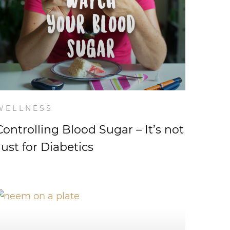
WELLNESS
Controlling Blood Sugar – It’s not
Just for Diabetics