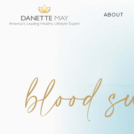
ABOUT
About Danette
Success Stories
blood 