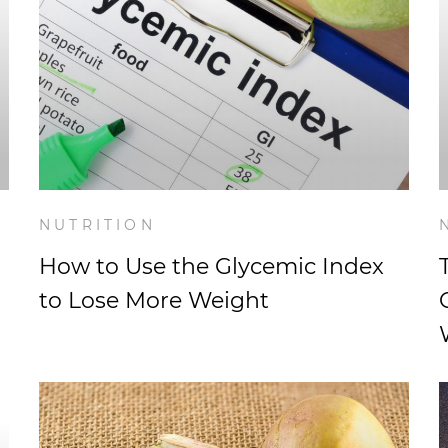
NUTRITION
How to Use the Glycemic Index
to Lose More Weight