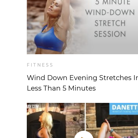
FITNESS
Wind Down Evening Stretches I
Less Than 5 Minutes