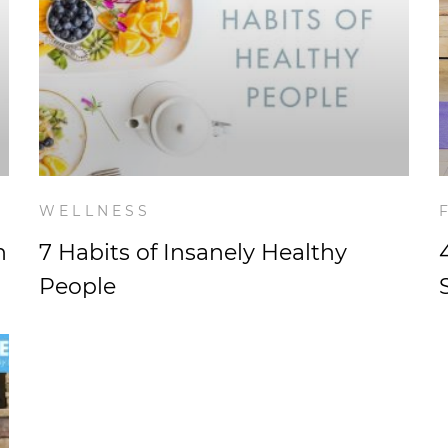
WELLNESS
n
7 Habits of Insanely Healthy
People