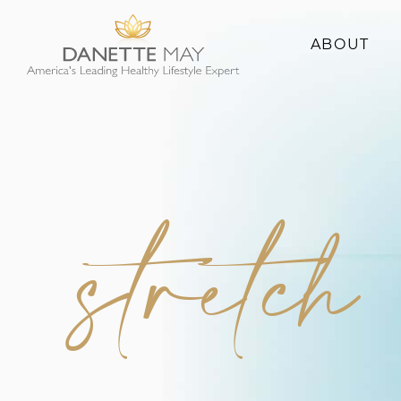
ABOUT
About Danette
Success Stories
stretch