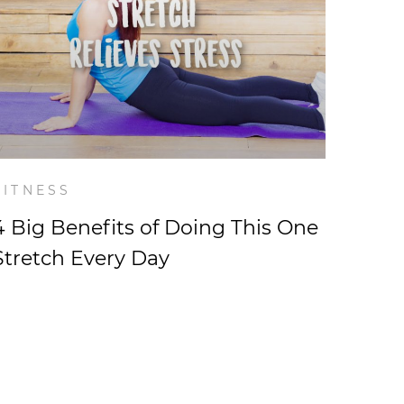
FITNESS
4 Big Benefits of Doing This One
Stretch Every Day