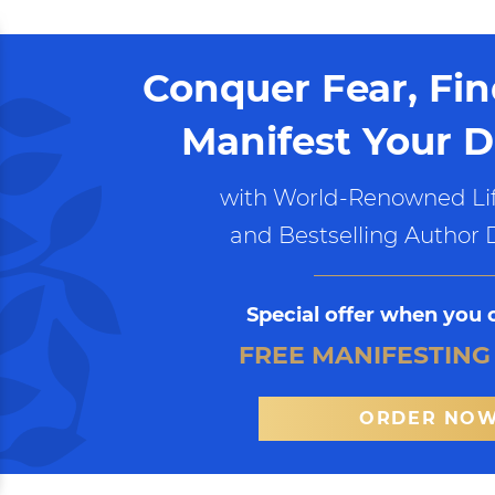
Conquer Fear, Fi
Manifest Your D
with World-Renowned Lif
and Bestselling Author 
Special offer when you 
FREE MANIFESTING
ORDER NO