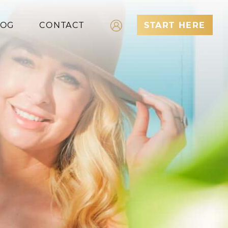
LOG
CONTACT
START HERE
Log In
Register