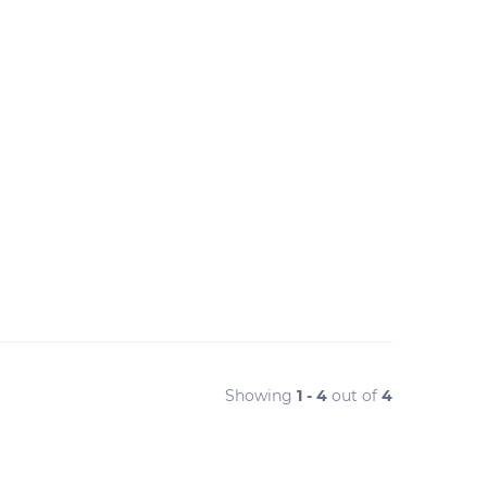
Showing
1 - 4
out of
4