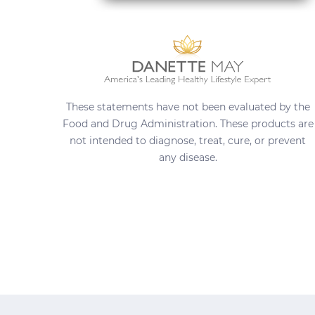
These statements have not been evaluated by the
Food and Drug Administration. These products are
not intended to diagnose, treat, cure, or prevent
any disease.