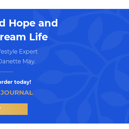
nd Hope and
ream Life
estyle Expert
Danette May.
order today!
 JOURNAL
W