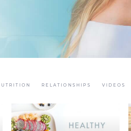
NUTRITION
RELATIONSHIPS
VIDEOS