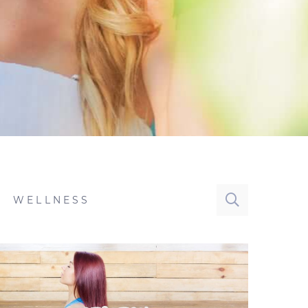
WELLNESS