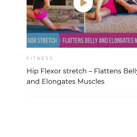
FITNESS
Hip Flexor stretch – Flattens Bell
and Elongates Muscles