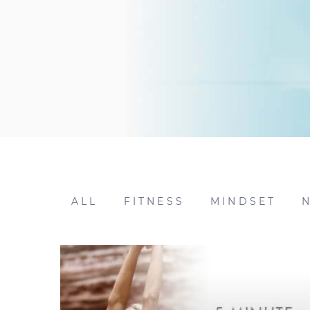
ALL
FITNESS
MINDSET