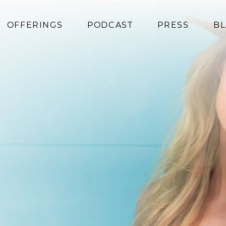
OFFERINGS
PODCAST
PRESS
B
Coaching
Programs
Superfoods
Books
Events