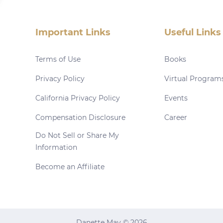
Important Links
Useful Links
Terms of Use
Books
Privacy Policy
Virtual Program
California Privacy Policy
Events
Compensation Disclosure
Career
Do Not Sell or Share My
Information
Become an Affiliate
Danette May © 2026