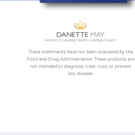
These statements have not been evaluated by the
Food and Drug Administration. These products are
not intended to diagnose, treat, cure, or prevent
any disease.