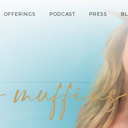
OFFERINGS
PODCAST
PRESS
B
Coaching
Programs
Superfoods
Books
y muffins
Events