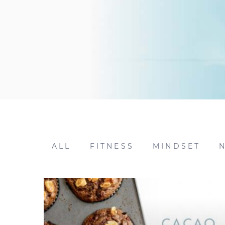
ALL
FITNESS
MINDSET