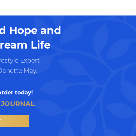
nd Hope and
ream Life
estyle Expert
Danette May.
order today!
 JOURNAL
W