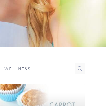
WELLNESS