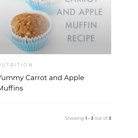
NUTRITION
Yummy Carrot and Apple
Muffins
Showing
1 - 3
out of
3