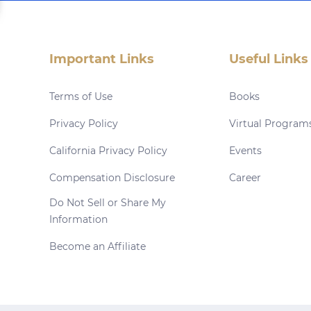
Important Links
Useful Links
Terms of Use
Books
Privacy Policy
Virtual Program
California Privacy Policy
Events
Compensation Disclosure
Career
Do Not Sell or Share My
Information
Become an Affiliate