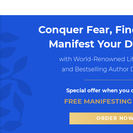
Conquer Fear, Fi
Manifest Your D
with World-Renowned Lif
and Bestselling Author 
Special offer when you 
FREE MANIFESTING
ORDER NO