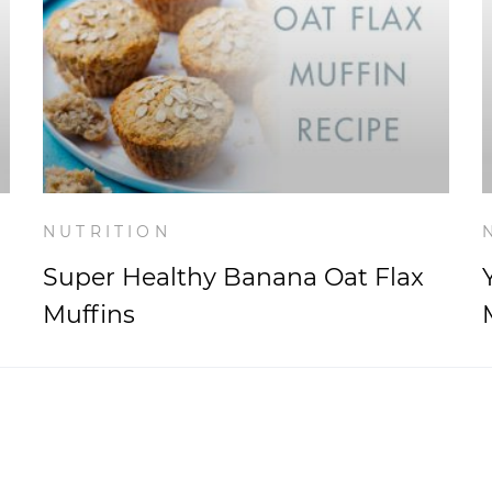
NUTRITION
Super Healthy Banana Oat Flax
Muffins