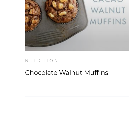
NUTRITION
Chocolate Walnut Muffins