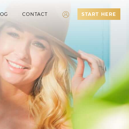
LOG
CONTACT
START HERE
Log In
Register