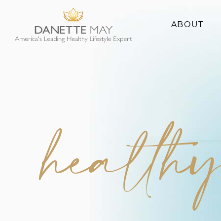
ABOUT
About Danette
Success Stories
health