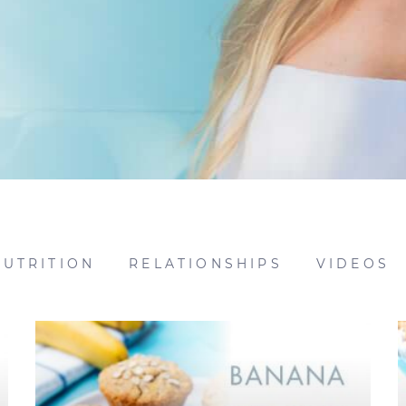
NUTRITION
RELATIONSHIPS
VIDEOS