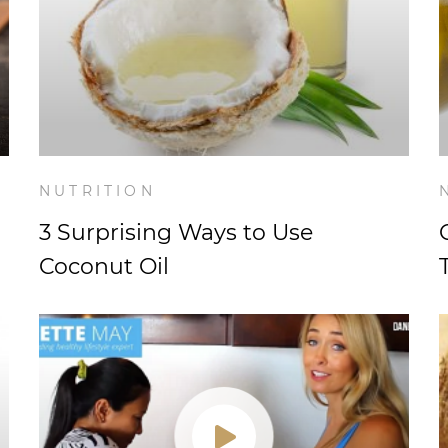
NUTRITION
3 Surprising Ways to Use
Coconut Oil