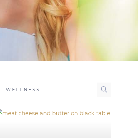
WELLNESS