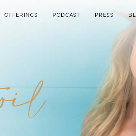
OFFERINGS
PODCAST
PRESS
B
Coaching
Programs
Superfoods
Books
 oil
Events