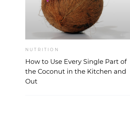
NUTRITION
How to Use Every Single Part of
the Coconut in the Kitchen and
Out