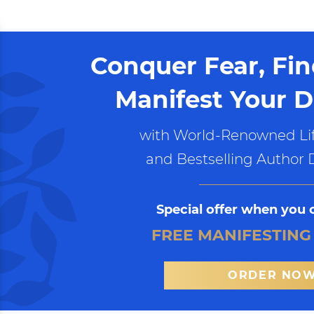
Conquer Fear, Fi
Manifest Your D
with World-Renowned Lif
and Bestselling Author 
Special offer when you 
FREE MANIFESTING
ORDER NO