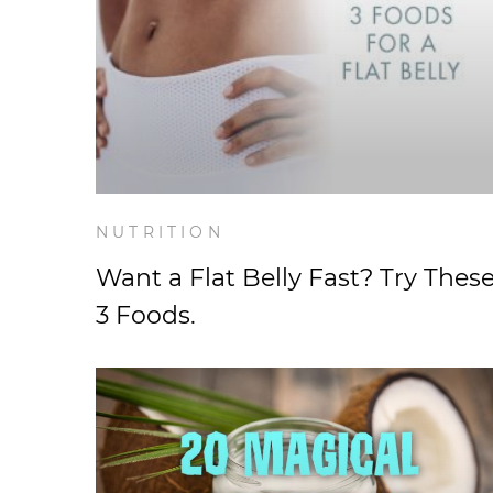
NUTRITION
Want a Flat Belly Fast? Try Thes
3 Foods.