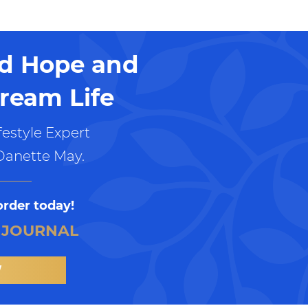
nd Hope and
ream Life
estyle Expert
Danette May.
order today!
 JOURNAL
W