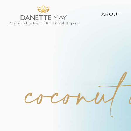
ABOUT
About Danette
Success Stories
coconut