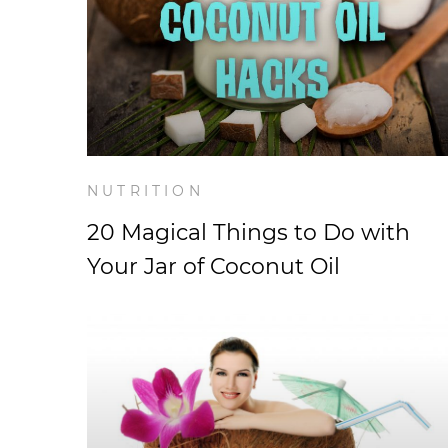
NUTRITION
20 Magical Things to Do with
Your Jar of Coconut Oil