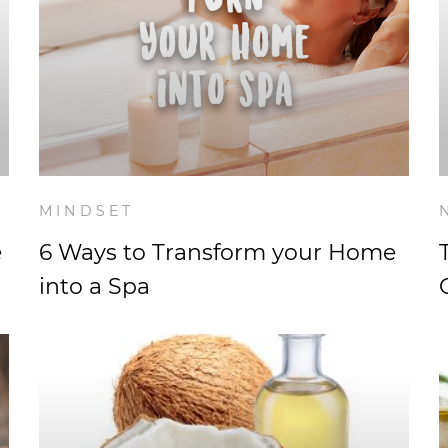
MINDSET
e
6 Ways to Transform your Home
into a Spa