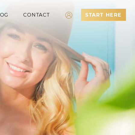
LOG
CONTACT
START HERE
Log In
Register