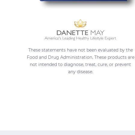
These statements have not been evaluated by the
Food and Drug Administration. These products are
not intended to diagnose, treat, cure, or prevent
any disease.