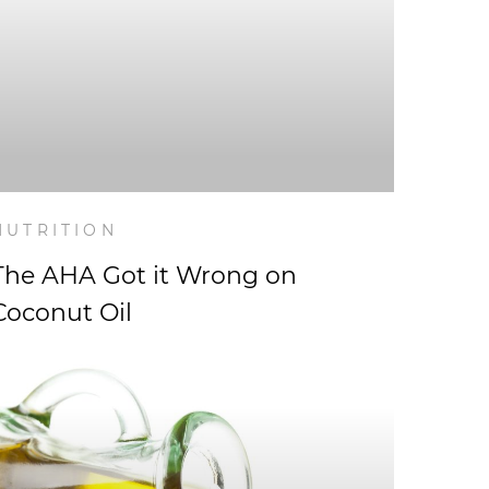
NUTRITION
The AHA Got it Wrong on
Coconut Oil