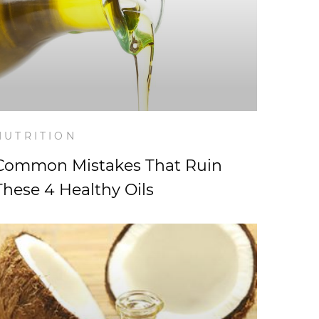
NUTRITION
Common Mistakes That Ruin
These 4 Healthy Oils