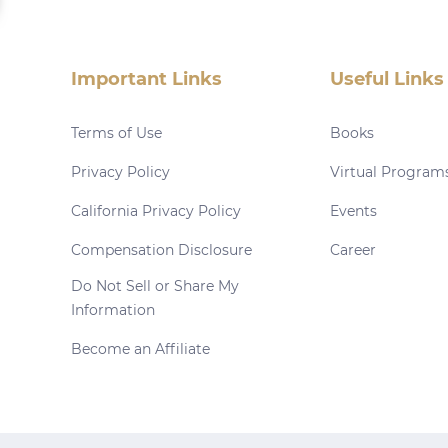
Important Links
Useful Links
Terms of Use
Books
Privacy Policy
Virtual Program
California Privacy Policy
Events
Compensation Disclosure
Career
Do Not Sell or Share My
Information
Become an Affiliate