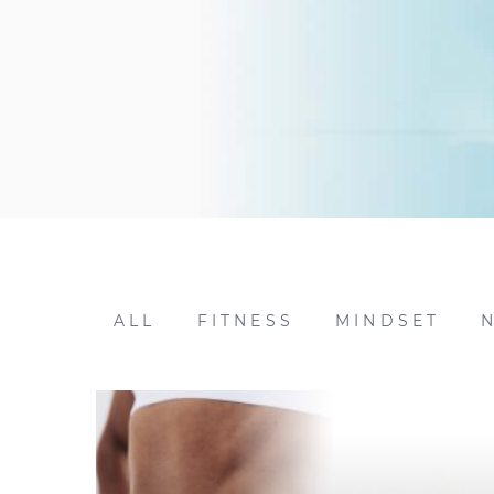
ALL
FITNESS
MINDSET