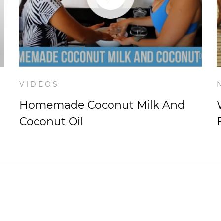
VIDEOS
Homemade Coconut Milk And
Coconut Oil