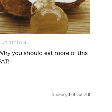
NUTRITION
Why you should eat more of this
FAT!
Showing
1 - 9
out of
9