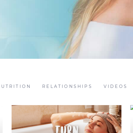
NUTRITION
RELATIONSHIPS
VIDEOS