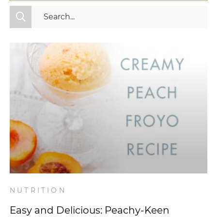
All Categories
Fitness
Mindset
Nutrition
Relationships
Videos
Wellness
NUTRITION
Easy and Delicious: Peachy-Keen