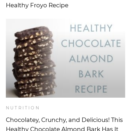
Healthy Froyo Recipe
NUTRITION
Chocolatey, Crunchy, and Delicious! This
Healthy Chocolate Almond Bark Has It