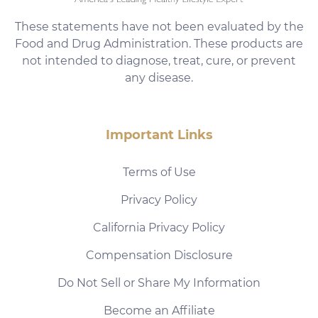
These statements have not been evaluated by the
Food and Drug Administration. These products are
not intended to diagnose, treat, cure, or prevent
any disease.
Important Links
Terms of Use
Privacy Policy
California Privacy Policy
Compensation Disclosure
Do Not Sell or Share My Information
Become an Affiliate