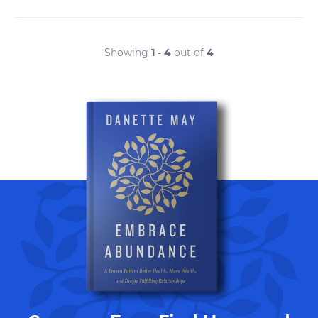
Showing
1 - 4
out of
4