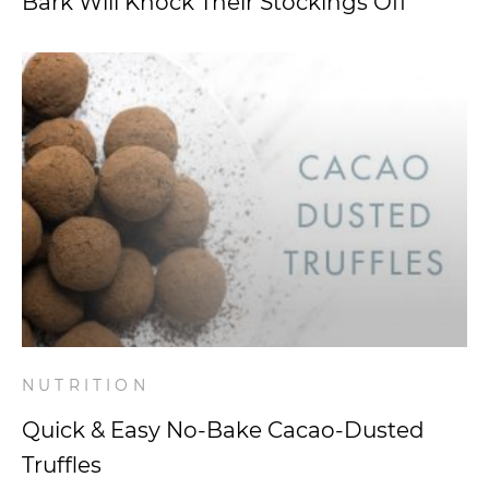
Bark Will Knock Their Stockings Off
NUTRITION
Quick & Easy No-Bake Cacao-Dusted
Truffles