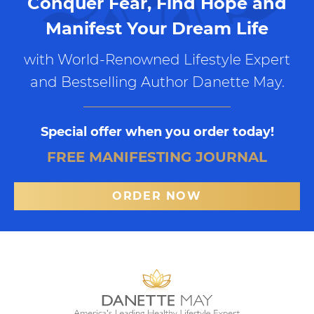
Conquer Fear, Find Hope and
Manifest Your Dream Life
with World-Renowned Lifestyle Expert
and Bestselling Author Danette May.
Special offer when you order today!
FREE MANIFESTING JOURNAL
ORDER NOW