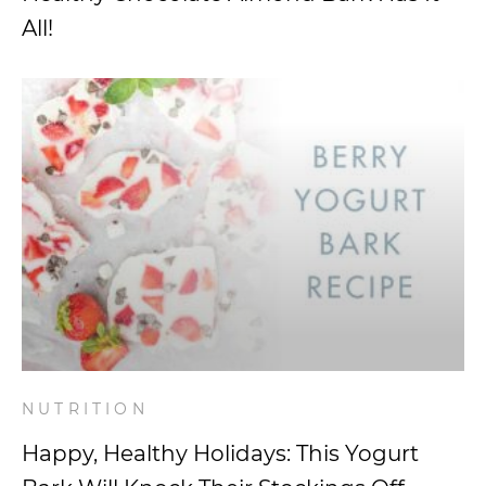
All!
NUTRITION
Happy, Healthy Holidays: This Yogurt