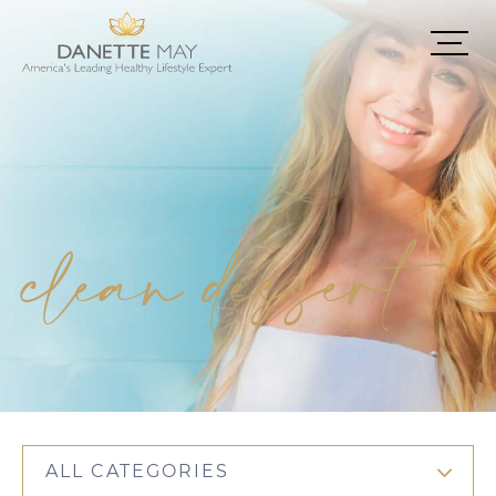
clean dessert
ALL CATEGORIES