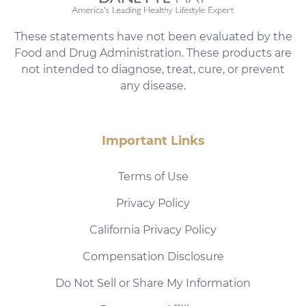
These statements have not been evaluated by the
Food and Drug Administration. These products are
not intended to diagnose, treat, cure, or prevent
any disease.
Important Links
Terms of Use
Privacy Policy
California Privacy Policy
Compensation Disclosure
Do Not Sell or Share My Information