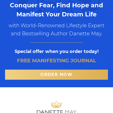
Conquer Fear, Find Hope and
Manifest Your Dream Life
with World-Renowned Lifestyle Expert
and Bestselling Author Danette May.
Special offer when you order today!
FREE MANIFESTING JOURNAL
ORDER NOW