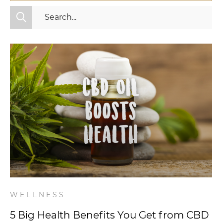
All Categories
Fitness
Mindset
Nutrition
Relationships
Videos
Wellness
WELLNESS
5 Big Health Benefits You Get from CBD