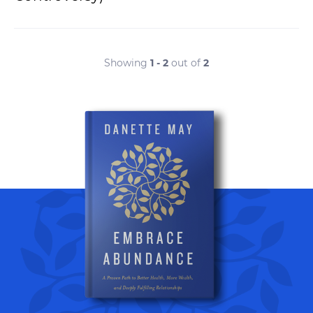
Showing
1 - 2
out of
2