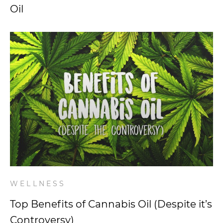
Oil
WELLNESS
Top Benefits of Cannabis Oil (Despite it’s
Controversy)