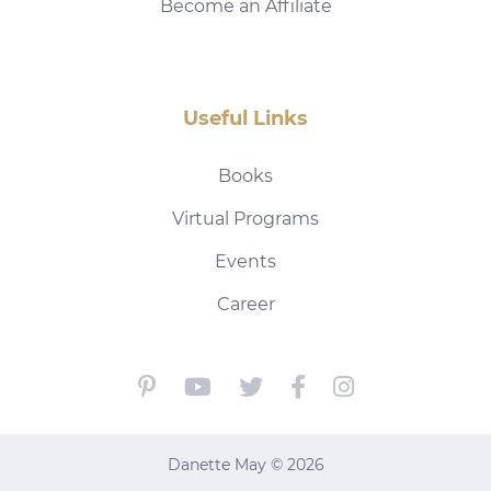
Become an Affiliate
Useful Links
Books
Virtual Programs
Events
Career
Danette May © 2026