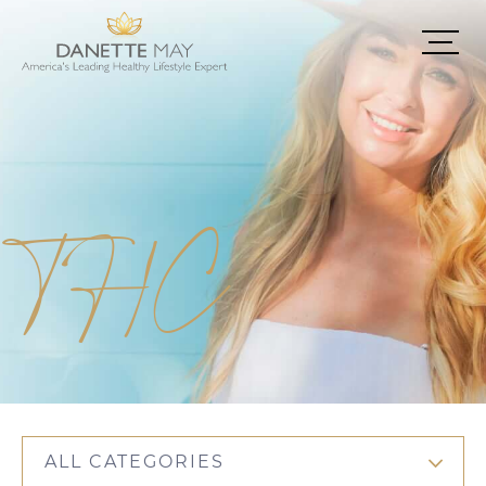
THC
ALL CATEGORIES