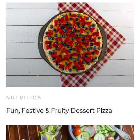
NUTRITION
Fun, Festive & Fruity Dessert Pizza