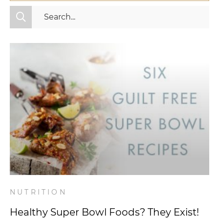
All Categories
Fitness
Mindset
Nutrition
Relationships
Videos
Wellness
NUTRITION
Healthy Super Bowl Foods? They Exist!