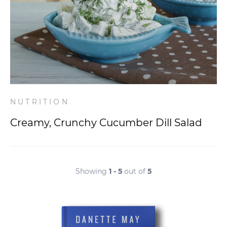
NUTRITION
Creamy, Crunchy Cucumber Dill Salad
Showing
1 - 5
out of
5