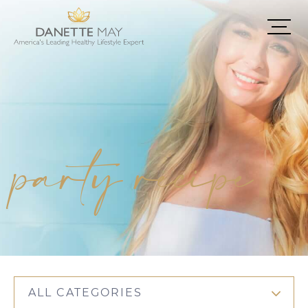
party recipe
ALL CATEGORIES