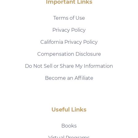
Important Links
Terms of Use
Privacy Policy
California Privacy Policy
Compensation Disclosure
Do Not Sell or Share My Information
Become an Affiliate
Useful Links
Books
Virtual Programs