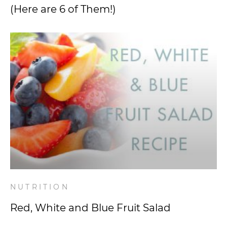
(Here are 6 of Them!)
NUTRITION
Red, White and Blue Fruit Salad