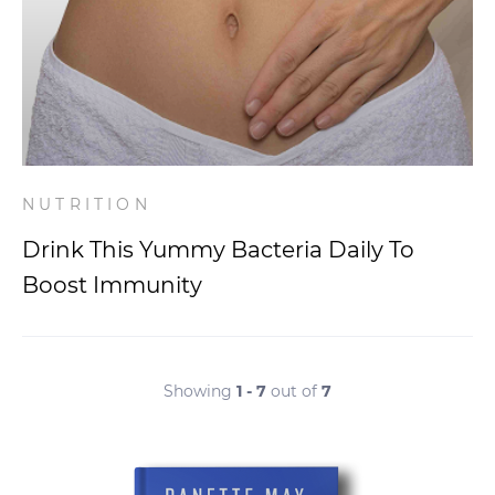
NUTRITION
Drink This Yummy Bacteria Daily To
Boost Immunity
Showing
1 - 7
out of
7