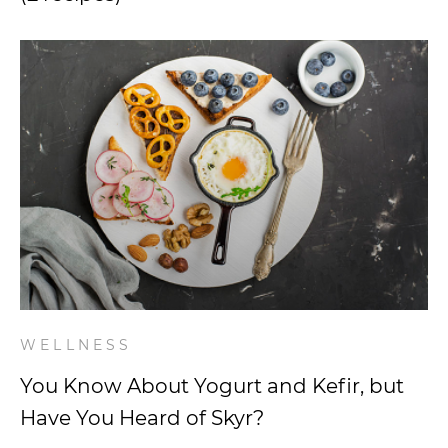
WELLNESS
You Know About Yogurt and Kefir, but
Have You Heard of Skyr?