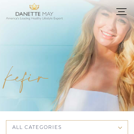
kefir
ALL CATEGORIES