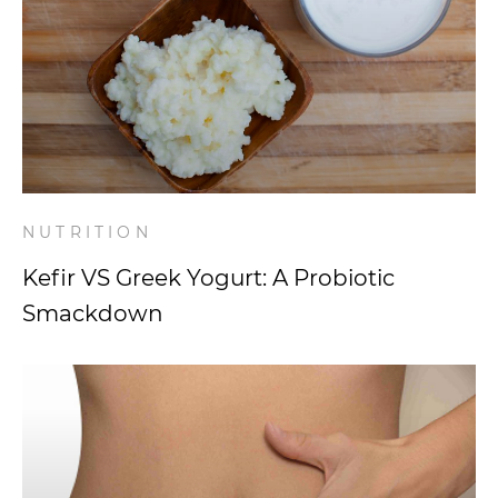
NUTRITION
Kefir VS Greek Yogurt: A Probiotic
Smackdown