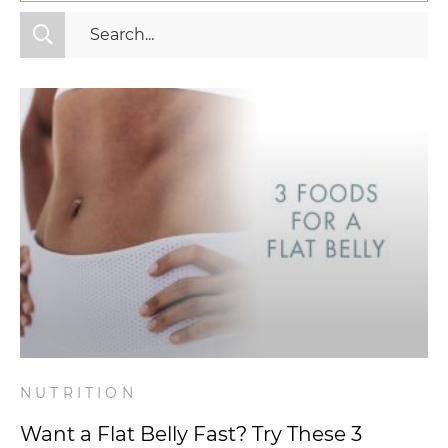
All Categories
Fitness
Mindset
Nutrition
Relationships
Videos
Wellness
NUTRITION
Want a Flat Belly Fast? Try These 3