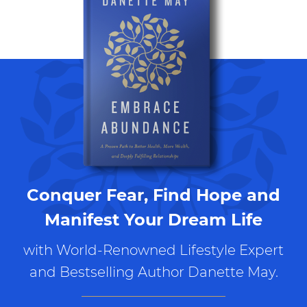
Conquer Fear, Find Hope and
Manifest Your Dream Life
with World-Renowned Lifestyle Expert
and Bestselling Author Danette May.