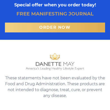
Special offer when you order today!
FREE MANIFESTING JOURNAL
ORDER NOW
These statements have not been evaluated by the
Food and Drug Administration. These products are
not intended to diagnose, treat, cure, or prevent
any disease.