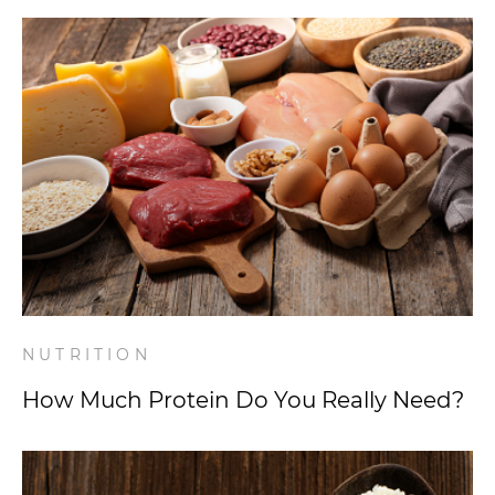
NUTRITION
How Much Protein Do You Really Need?