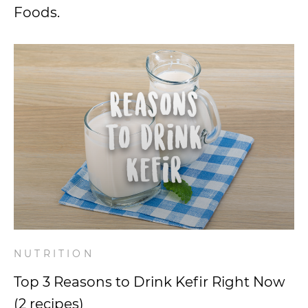
Foods.
NUTRITION
Top 3 Reasons to Drink Kefir Right Now
(2 recipes)