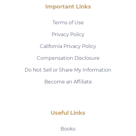
Important Links
Terms of Use
Privacy Policy
California Privacy Policy
Compensation Disclosure
Do Not Sell or Share My Information
Become an Affiliate
Useful Links
Books