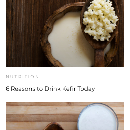
NUTRITION
6 Reasons to Drink Kefir Today