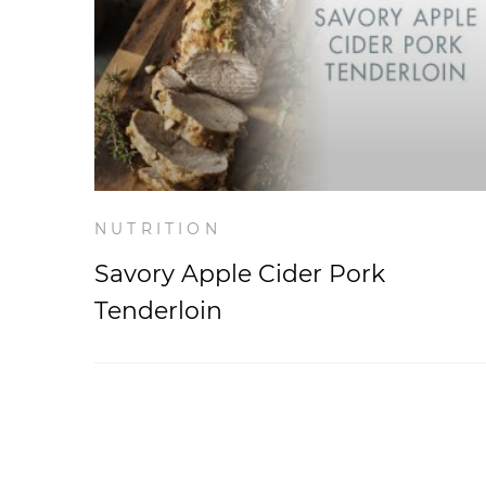
NUTRITION
Savory Apple Cider Pork
Tenderloin