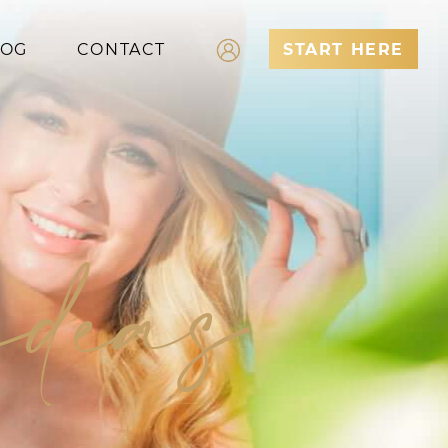
LOG
CONTACT
START HERE
Log In
Register
ideas