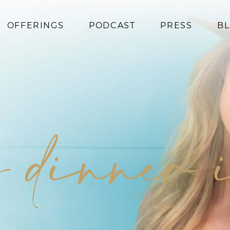
OFFERINGS
PODCAST
PRESS
B
Coaching
Programs
Superfoods
Books
y dinner 
Events