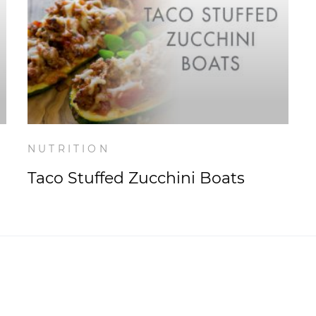
NUTRITION
Taco Stuffed Zucchini Boats