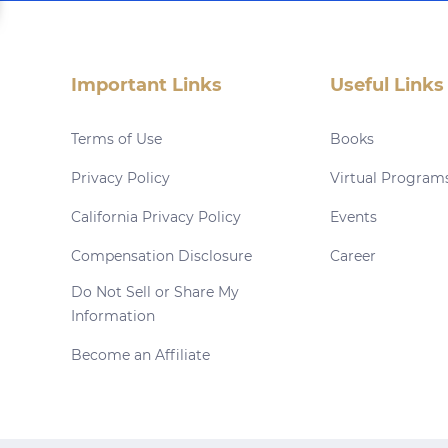
Important Links
Useful Links
Terms of Use
Books
Privacy Policy
Virtual Program
California Privacy Policy
Events
Compensation Disclosure
Career
Do Not Sell or Share My
Information
Become an Affiliate