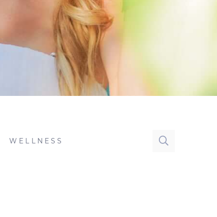
WELLNESS