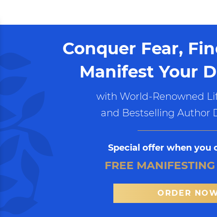
Conquer Fear, Fi
Manifest Your D
with World-Renowned Lif
and Bestselling Author 
Special offer when you 
FREE MANIFESTING
ORDER NO