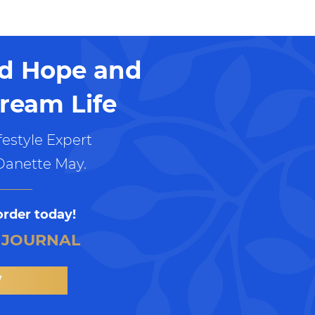
nd Hope and
ream Life
estyle Expert
Danette May.
order today!
 JOURNAL
W