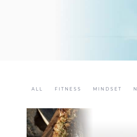
ALL
FITNESS
MINDSET