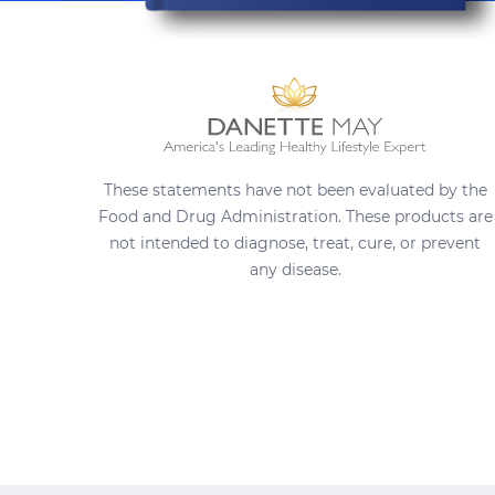
These statements have not been evaluated by the
Food and Drug Administration. These products are
not intended to diagnose, treat, cure, or prevent
any disease.