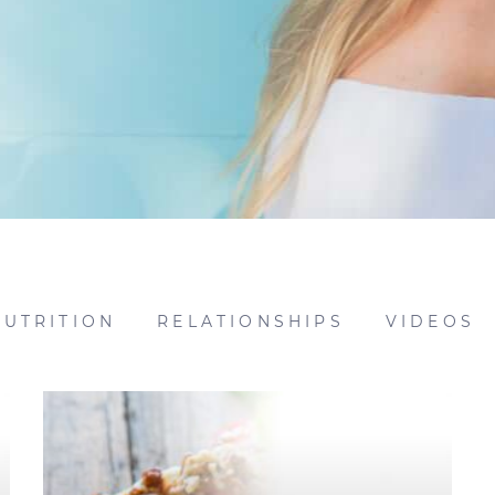
NUTRITION
RELATIONSHIPS
VIDEOS