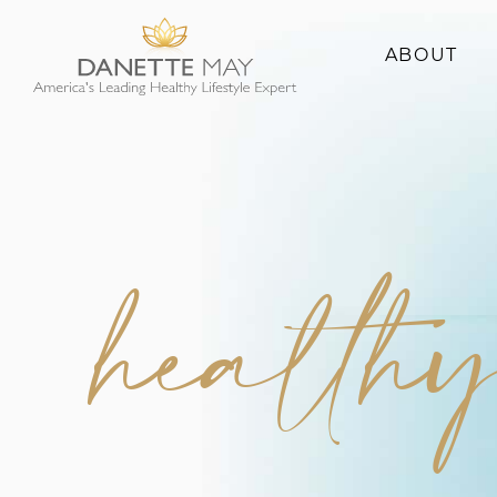
ABOUT
About Danette
Success Stories
health