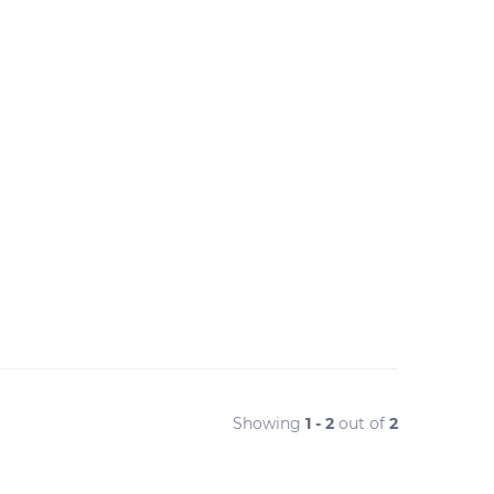
Showing
1 - 2
out of
2