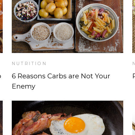
NUTRITION
o
6 Reasons Carbs are Not Your
Enemy