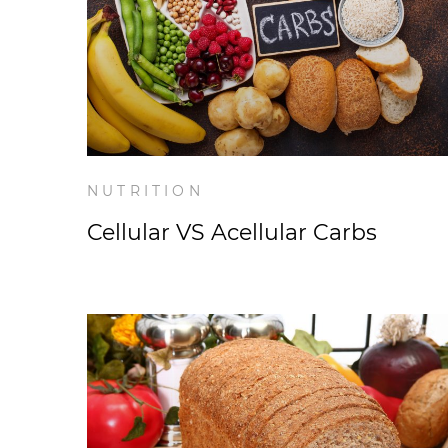
NUTRITION
Cellular VS Acellular Carbs