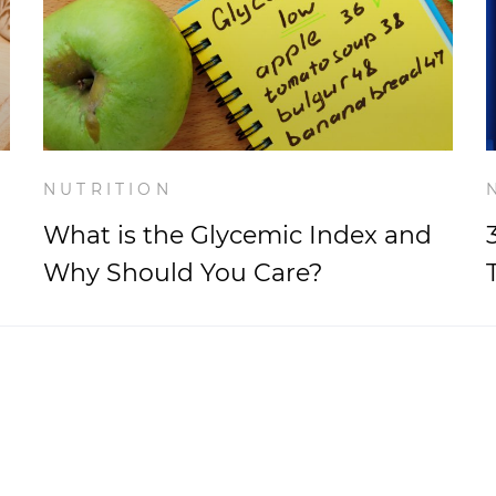
NUTRITION
What is the Glycemic Index and
Why Should You Care?