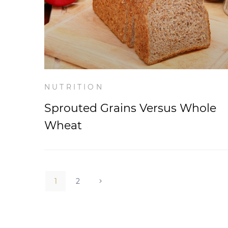
NUTRITION
Sprouted Grains Versus Whole
Wheat
1
2