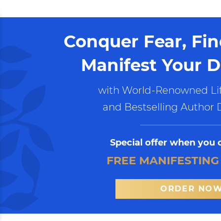
Conquer Fear, Fi
Manifest Your D
with World-Renowned Lif
and Bestselling Author 
Special offer when you 
FREE MANIFESTING
ORDER NO