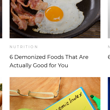
NUTRITION
6 Demonized Foods That Are
Actually Good for You