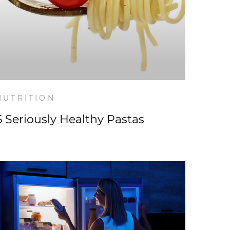
NUTRITION
6 Seriously Healthy Pastas