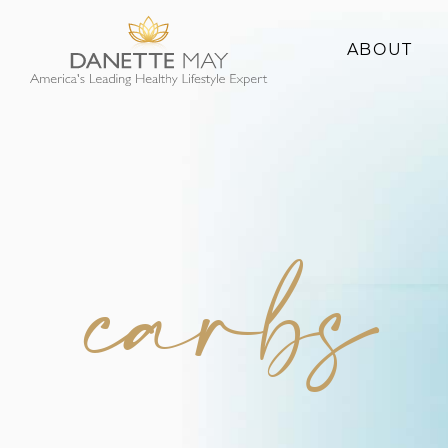
ABOUT
About Danette
Success Stories
carbs