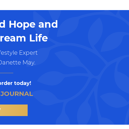
nd Hope and
ream Life
estyle Expert
Danette May.
order today!
 JOURNAL
W