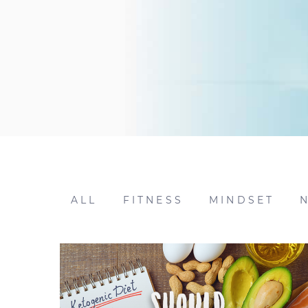
ALL
FITNESS
MINDSET