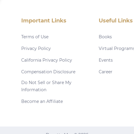
Important Links
Useful Links
Terms of Use
Books
Privacy Policy
Virtual Program
California Privacy Policy
Events
Compensation Disclosure
Career
Do Not Sell or Share My
Information
Become an Affiliate