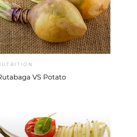
NUTRITION
Rutabaga VS Potato