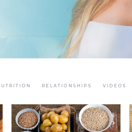
NUTRITION
RELATIONSHIPS
VIDEOS