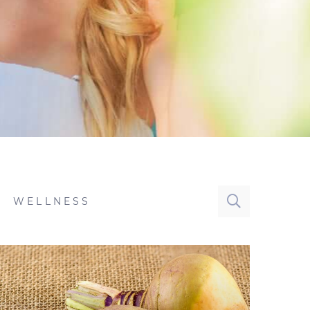
WELLNESS