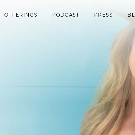
OFFERINGS
PODCAST
PRESS
B
Coaching
Programs
Superfoods
Books
Events