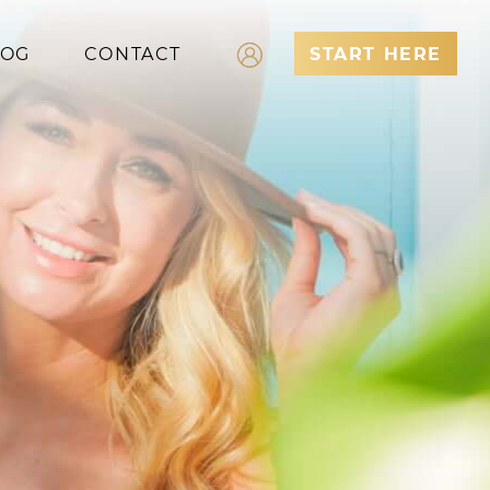
LOG
CONTACT
START HERE
Log In
Register