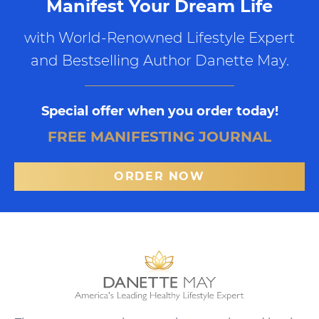
Manifest Your Dream Life
with World-Renowned Lifestyle Expert
and Bestselling Author Danette May.
Special offer when you order today!
FREE MANIFESTING JOURNAL
ORDER NOW