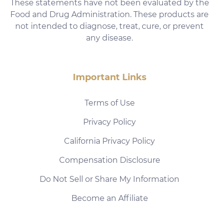
These statements have not been evaluated by the
Food and Drug Administration. These products are
not intended to diagnose, treat, cure, or prevent
any disease.
Important Links
Terms of Use
Privacy Policy
California Privacy Policy
Compensation Disclosure
Do Not Sell or Share My Information
Become an Affiliate