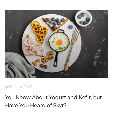
WELLNESS
You Know About Yogurt and Kefir, but
Have You Heard of Skyr?