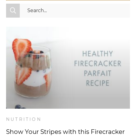
All Categories
Fitness
Mindset
Nutrition
Relationships
Videos
Wellness
NUTRITION
Show Your Stripes with this Firecracker