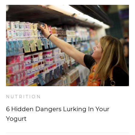
NUTRITION
6 Hidden Dangers Lurking In Your
Yogurt