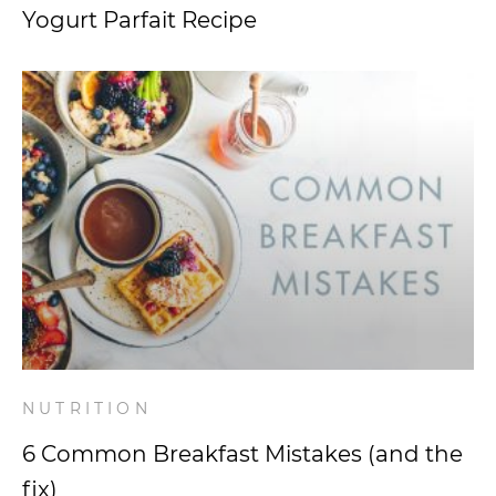
Yogurt Parfait Recipe
NUTRITION
6 Common Breakfast Mistakes (and the
fix)