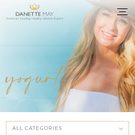
yogurt
ALL CATEGORIES