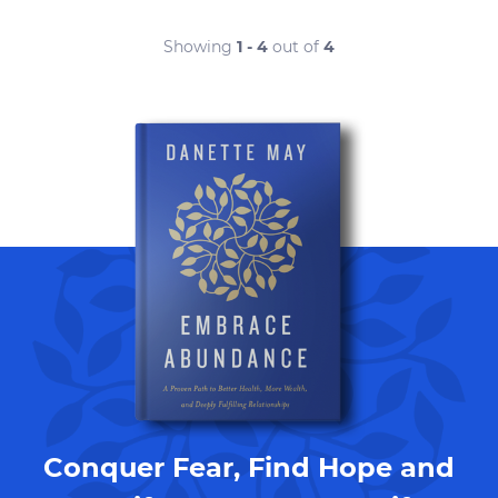
Showing
1 - 4
out of
4
Conquer Fear, Find Hope and