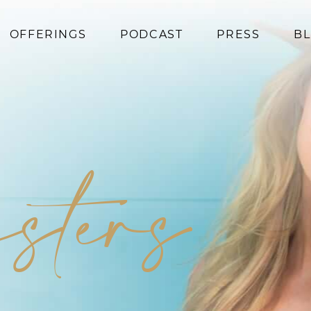
OFFERINGS
PODCAST
PRESS
B
Coaching
Programs
Superfoods
Books
isters
Events