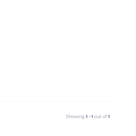
Showing
1 - 1
out of
1