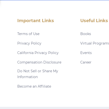
Important Links
Useful Links
Terms of Use
Books
Privacy Policy
Virtual Program
California Privacy Policy
Events
Compensation Disclosure
Career
Do Not Sell or Share My
Information
Become an Affiliate