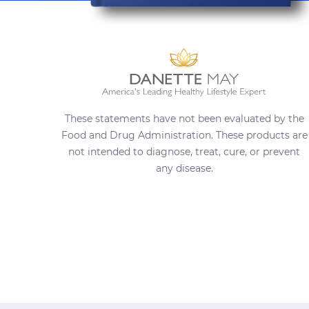
These statements have not been evaluated by the
Food and Drug Administration. These products are
not intended to diagnose, treat, cure, or prevent
any disease.