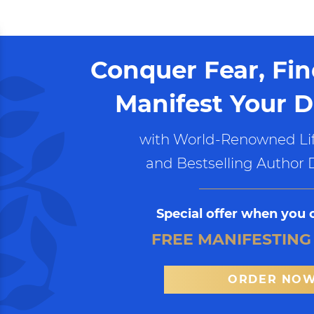
Conquer Fear, Fi
Manifest Your D
with World-Renowned Lif
and Bestselling Author 
Special offer when you 
FREE MANIFESTING
ORDER NO