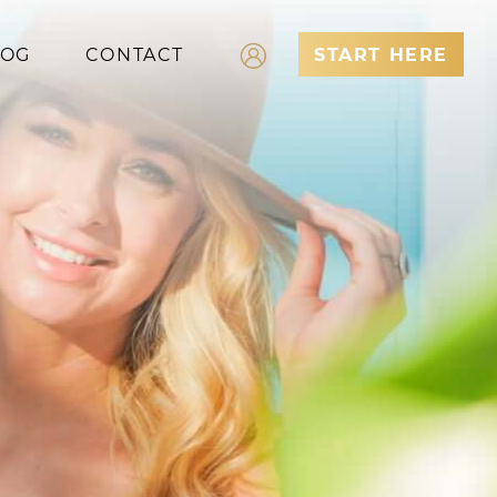
LOG
CONTACT
START HERE
Log In
Register