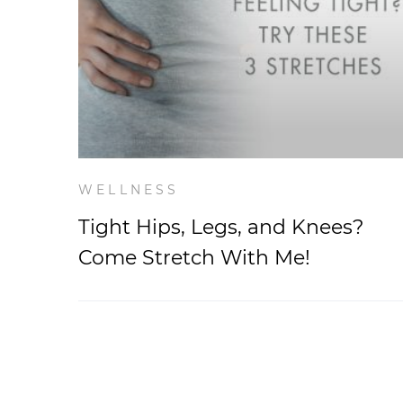
WELLNESS
Tight Hips, Legs, and Knees?
Come Stretch With Me!