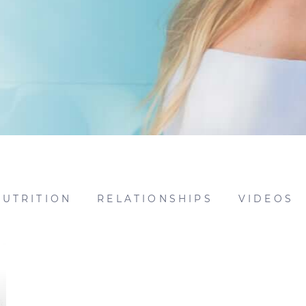
NUTRITION
RELATIONSHIPS
VIDEOS