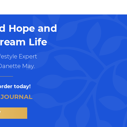
nd Hope and
ream Life
estyle Expert
Danette May.
order today!
 JOURNAL
W