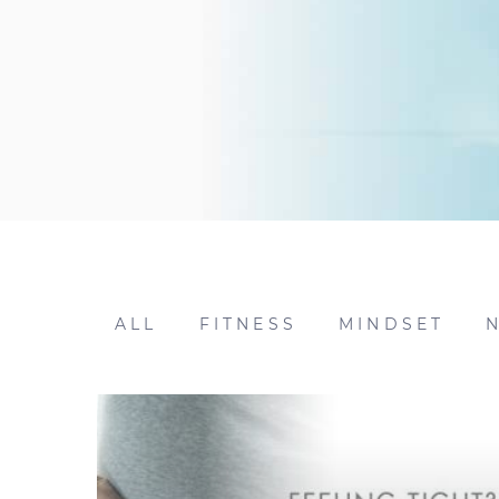
ALL
FITNESS
MINDSET