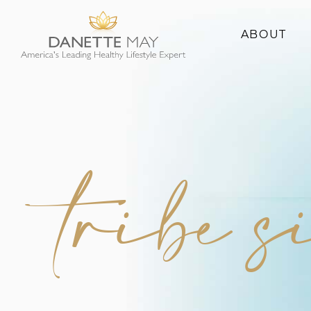
ABOUT
About Danette
Success Stories
tribe s