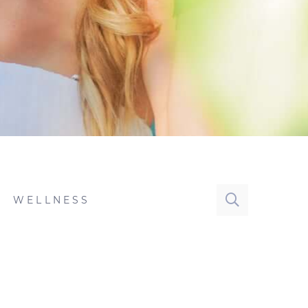
WELLNESS