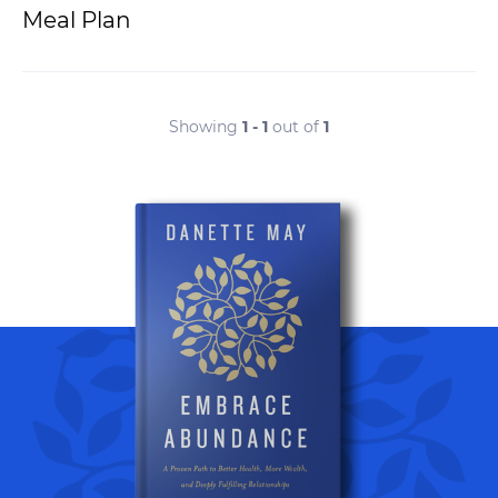
Meal Plan
Showing
1 - 1
out of
1