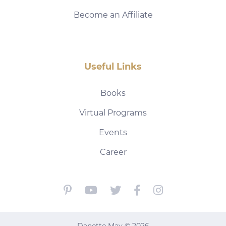
Become an Affiliate
Useful Links
Books
Virtual Programs
Events
Career
Danette May © 2026