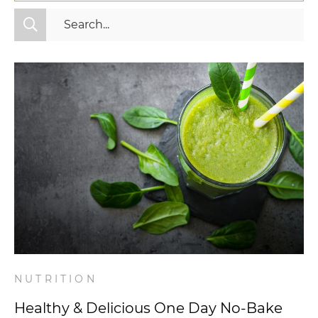
All Categories
Fitness
Mindset
Nutrition
Relationships
Videos
Wellness
NUTRITION
Healthy & Delicious One Day No-Bake