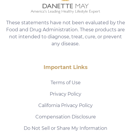
These statements have not been evaluated by the
Food and Drug Administration. These products are
not intended to diagnose, treat, cure, or prevent
any disease.
Important Links
Terms of Use
Privacy Policy
California Privacy Policy
Compensation Disclosure
Do Not Sell or Share My Information