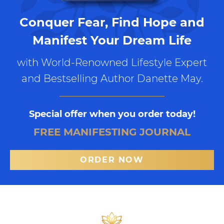
Conquer Fear, Find Hope and
Manifest Your Dream Life
with World-Renowned Lifestyle Expert
and Bestselling Author Danette May.
Special offer when you order today!
FREE MANIFESTING JOURNAL
ORDER NOW