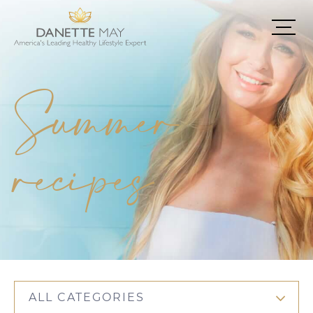
Summer
recipes
ALL CATEGORIES