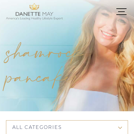
shamrock
pancakes
ALL CATEGORIES