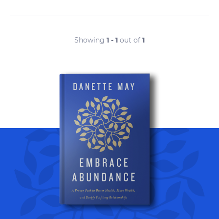
Showing
1 - 1
out of
1