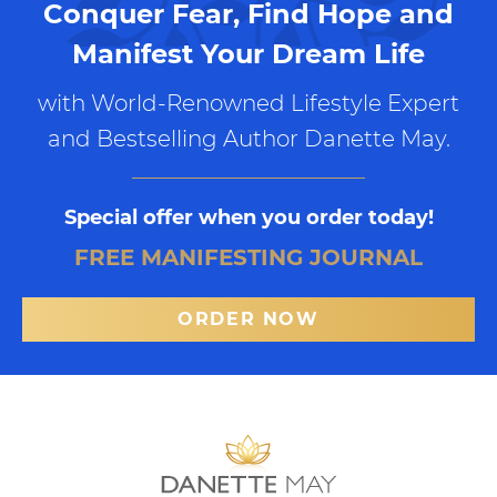
Conquer Fear, Find Hope and
Manifest Your Dream Life
with World-Renowned Lifestyle Expert
and Bestselling Author Danette May.
Special offer when you order today!
FREE MANIFESTING JOURNAL
ORDER NOW