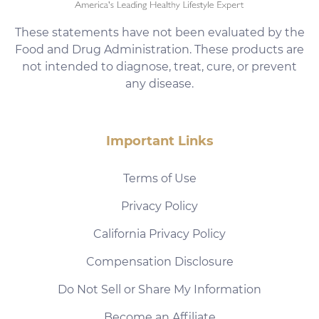
These statements have not been evaluated by the
Food and Drug Administration. These products are
not intended to diagnose, treat, cure, or prevent
any disease.
Important Links
Terms of Use
Privacy Policy
California Privacy Policy
Compensation Disclosure
Do Not Sell or Share My Information
Become an Affiliate