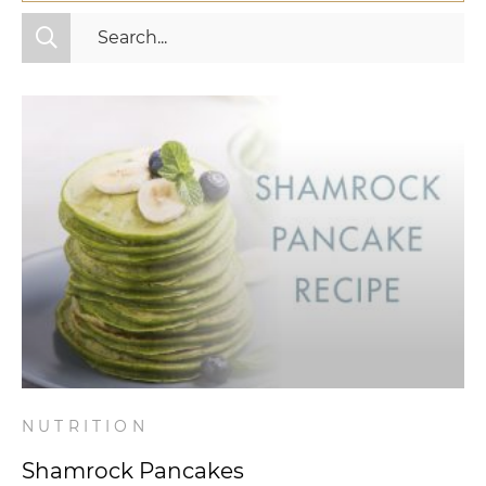
All Categories
Fitness
Mindset
Nutrition
Relationships
Videos
Wellness
NUTRITION
Shamrock Pancakes