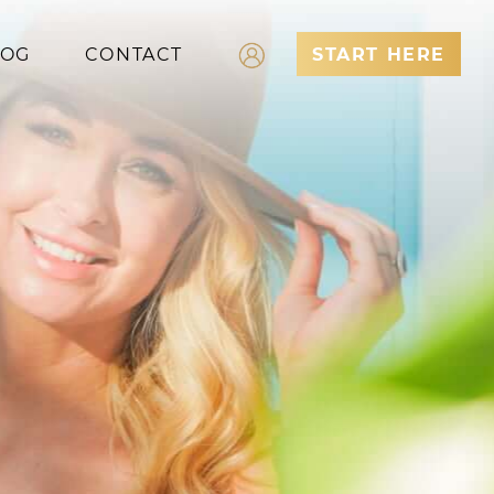
LOG
CONTACT
START HERE
Log In
Register