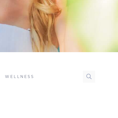
WELLNESS