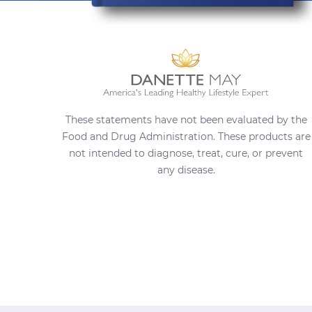
These statements have not been evaluated by the
Food and Drug Administration. These products are
not intended to diagnose, treat, cure, or prevent
any disease.