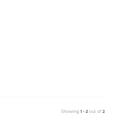
Showing
1 - 2
out of
2