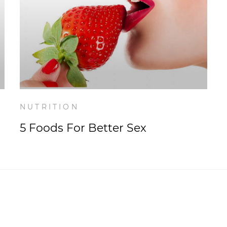
NUTRITION
5 Foods For Better Sex