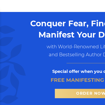
Conquer Fear, Fi
Manifest Your D
with World-Renowned Lif
and Bestselling Author 
Special offer when you 
FREE MANIFESTING
ORDER NO