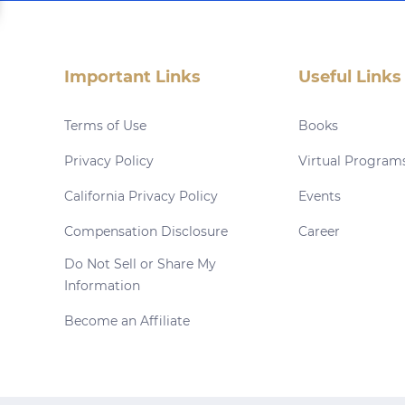
Important Links
Useful Links
Terms of Use
Books
Privacy Policy
Virtual Program
California Privacy Policy
Events
Compensation Disclosure
Career
Do Not Sell or Share My
Information
Become an Affiliate