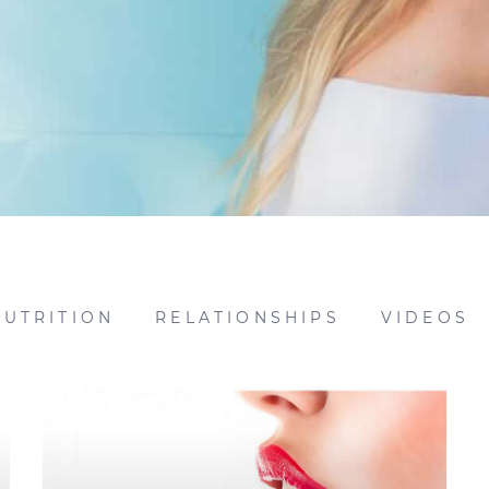
NUTRITION
RELATIONSHIPS
VIDEOS