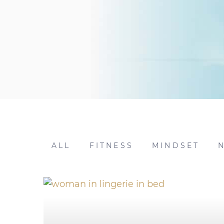
ALL
FITNESS
MINDSET