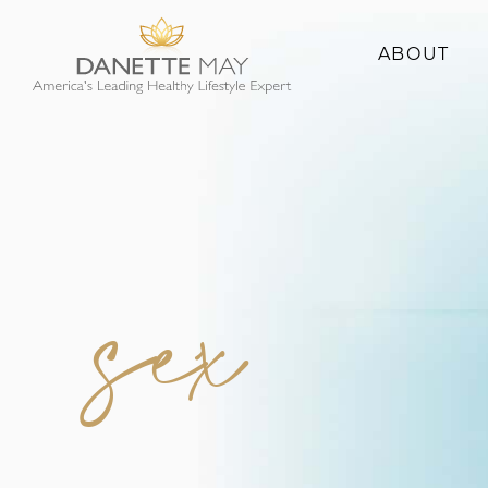
ABOUT
About Danette
Success Stories
sex