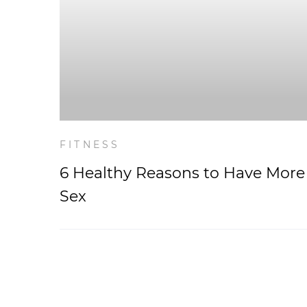
FITNESS
6 Healthy Reasons to Have More
Sex