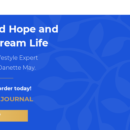
nd Hope and
ream Life
estyle Expert
Danette May.
order today!
 JOURNAL
W