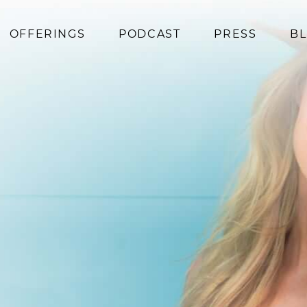
OFFERINGS
PODCAST
PRESS
B
Coaching
Programs
Superfoods
Books
Events