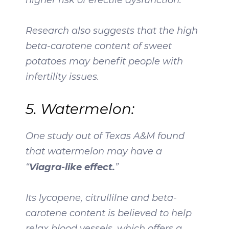
Research also suggests that the high
beta-carotene content of sweet
potatoes may benefit people with
infertility issues.
5. Watermelon:
One study out of Texas A&M found
that watermelon may have a
Viagra-like effect.
“
”
Its lycopene, citrullilne and beta-
carotene content is believed to help
relax blood vessels, which offers a