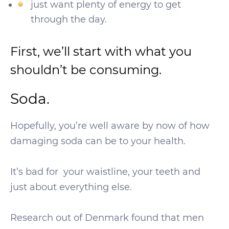
just want plenty of energy to get
through the day.
First, we’ll start with what you
shouldn’t be consuming.
Soda.
Hopefully, you’re well aware by now of how
damaging soda can be to your health.
It’s bad for your waistline, your teeth and
just about everything else.
Research out of Denmark found that men