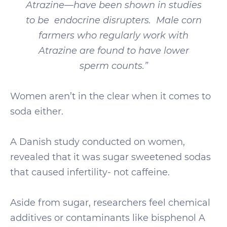
Atrazine—have been shown in studies
to be endocrine disrupters. Male corn
farmers who regularly work with
Atrazine are found to have lower
sperm counts.”
Women aren’t in the clear when it comes to
soda either.
A Danish study conducted on women,
revealed that it was sugar sweetened sodas
that caused infertility- not caffeine.
Aside from sugar, researchers feel chemical
additives or contaminants like bisphenol A