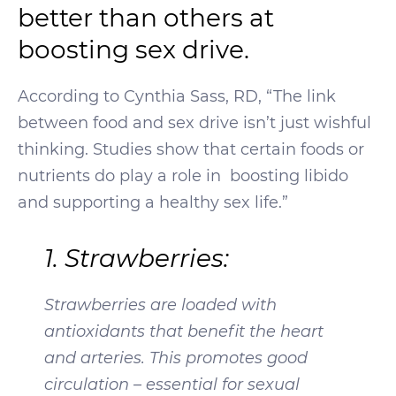
better than others at
boosting sex drive.
According to Cynthia Sass, RD, “The link
between food and sex drive isn’t just wishful
thinking. Studies show that certain foods or
nutrients do play a role in boosting libido
and supporting a healthy sex life.”
1. Strawberries:
Strawberries are loaded with
antioxidants that benefit the heart
and arteries. This promotes good
circulation – essential for sexual