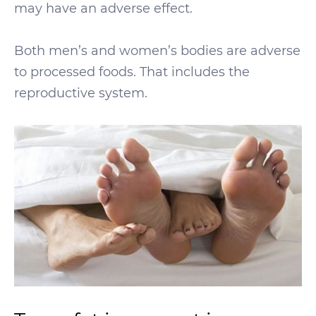
may have an adverse effect.
Both men’s and women’s bodies are adverse
to processed foods. That includes the
reproductive system.