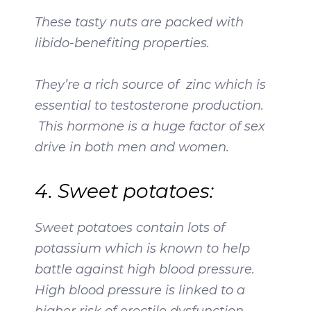
These tasty nuts are packed with
libido-benefiting properties.
They’re a rich source of zinc which is
essential to testosterone production.
This hormone is a huge factor of sex
drive in both men and women.
4. Sweet potatoes:
Sweet potatoes contain lots of
potassium which is known to help
battle against high blood pressure.
High blood pressure is linked to a
higher risk of erectile dysfunction.