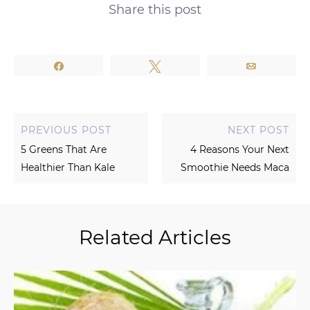
Share this post
Share
Tweet
Email
PREVIOUS POST
NEXT POST
5 Greens That Are
4 Reasons Your Next
Healthier Than Kale
Smoothie Needs Maca
Related Articles