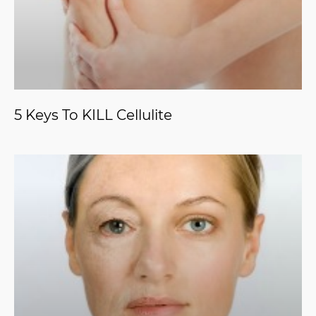
5 Keys To KILL Cellulite