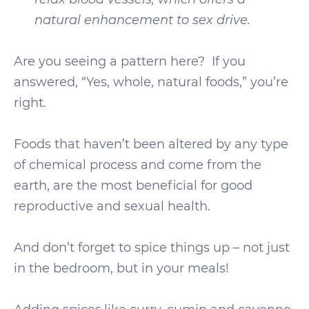
natural enhancement to sex drive.
Are you seeing a pattern here? If you
answered, “Yes, whole, natural foods,” you’re
right.
Foods that haven’t been altered by any type
of chemical process and come from the
earth, are the most beneficial for good
reproductive and sexual health.
And don’t forget to spice things up – not just
in the bedroom, but in your meals!