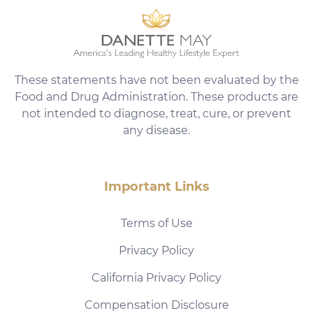
These statements have not been evaluated by the
Food and Drug Administration. These products are
not intended to diagnose, treat, cure, or prevent
any disease.
Important Links
Terms of Use
Privacy Policy
California Privacy Policy
Compensation Disclosure