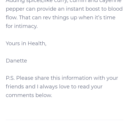
Adding spices,like curry, cumin and cayenne
pepper can provide an instant boost to blood
flow. That can rev things up when it’s time
for intimacy.
Yours in Health,
Danette
P.S. Please share this information with your
friends and I always love to read your
comments below.