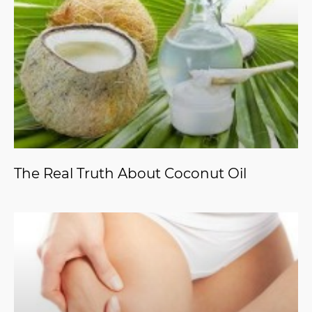
The Real Truth About Coconut Oil