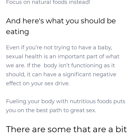
Focus on natural foods instead!
And here's what you should be
eating
Even if you’re not trying to have a baby,
sexual health is an important part of what
we are. If the body isn’t functioning as it
should, it can have a significant negative
effect on your sex drive.
Fueling your body with nutritious foods puts
you on the best path to great sex.
There are some that are a bit