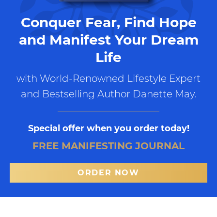
Conquer Fear, Find Hope
and Manifest Your Dream
Life
with World-Renowned Lifestyle Expert
and Bestselling Author Danette May.
Special offer when you order today!
FREE MANIFESTING JOURNAL
ORDER NOW