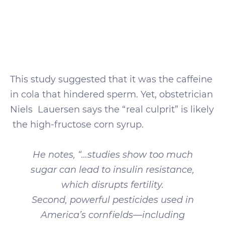
This study suggested that it was the caffeine
in cola that hindered sperm. Yet, obstetrician
Niels Lauersen says the “real culprit” is likely
the high-fructose corn syrup.
He notes, “…studies show too much
sugar can lead to insulin resistance,
which disrupts fertility.
Second, powerful pesticides used in
America’s cornfields—including