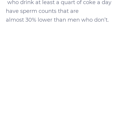
who drink at least a quart of coke a day
have sperm counts that are
almost 30% lower than men who don’t.