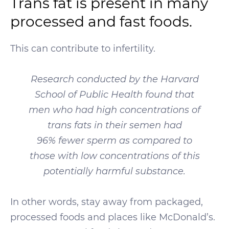
Trans fat is present in many
processed and fast foods.
This can contribute to infertility.
Research conducted by the Harvard
School of Public Health found that
men who had high concentrations of
trans fats in their semen had
96% fewer sperm as compared to
those with low concentrations of this
potentially harmful substance.
In other words, stay away from packaged,
processed foods and places like McDonald’s.