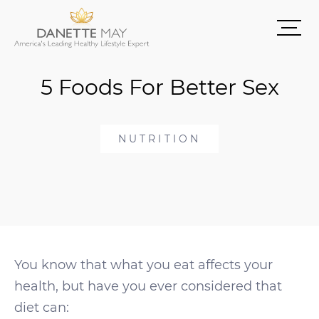
5 Foods For Better Sex
NUTRITION
You know that what you eat affects your
health, but have you ever considered that
diet can: