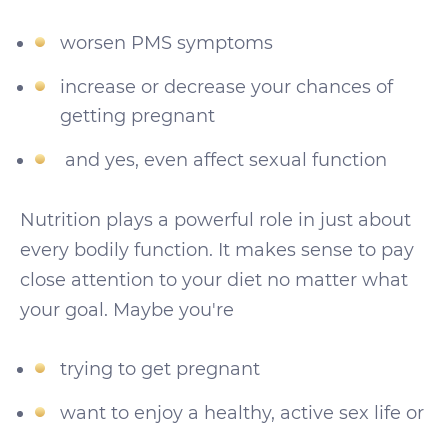
worsen PMS symptoms
increase or decrease your chances of
getting pregnant
and yes, even affect sexual function
Nutrition plays a powerful role in just about
every bodily function. It makes sense to pay
close attention to your diet no matter what
your goal. Maybe you're
trying to get pregnant
want to enjoy a healthy, active sex life or