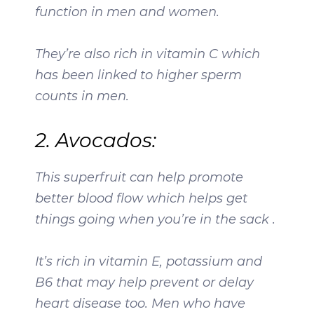
function in men and women.
They’re also rich in vitamin C which
has been linked to higher sperm
counts in men.
2. Avocados:
This superfruit can help promote
better blood flow which helps get
things going when you’re in the sack .
It’s rich in vitamin E, potassium and
B6 that may help prevent or delay
heart disease too. Men who have