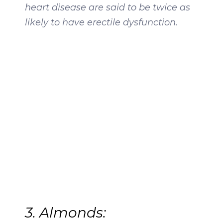
heart disease are said to be twice as
likely to have erectile dysfunction.
3. Almonds: