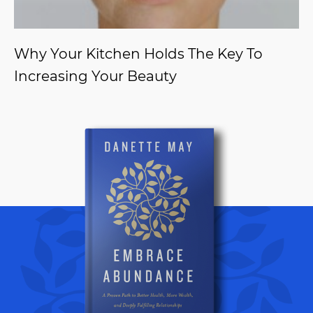
Why Your Kitchen Holds The Key To
Increasing Your Beauty