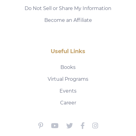
Do Not Sell or Share My Information
Become an Affiliate
Useful Links
Books
Virtual Programs
Events
Career