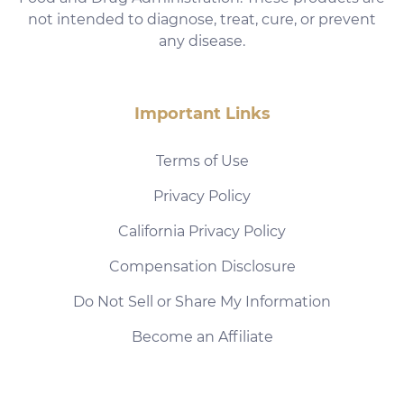
not intended to diagnose, treat, cure, or prevent
any disease.
Important Links
Terms of Use
Privacy Policy
California Privacy Policy
Compensation Disclosure
Do Not Sell or Share My Information
Become an Affiliate