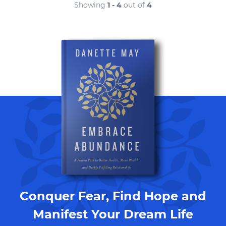
Showing
1 - 4
out of
4
Conquer Fear, Find Hope and
Manifest Your Dream Life