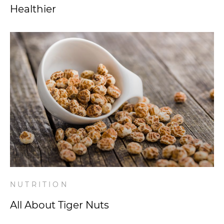
Healthier
NUTRITION
All About Tiger Nuts