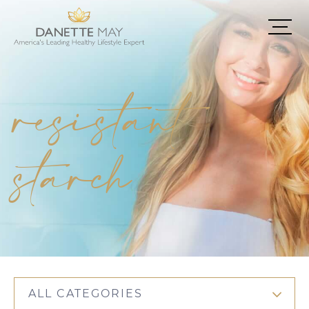
resistant
starch
ALL CATEGORIES