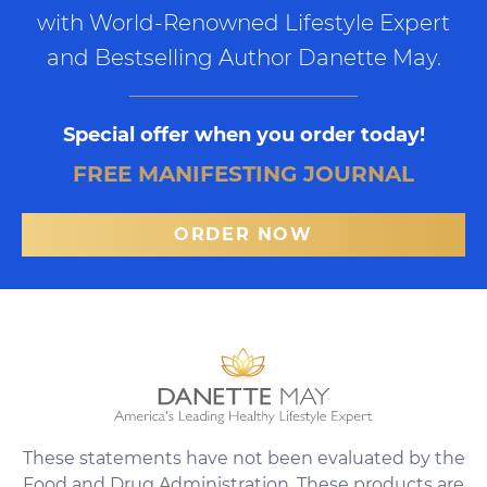
with World-Renowned Lifestyle Expert
and Bestselling Author Danette May.
Special offer when you order today!
FREE MANIFESTING JOURNAL
ORDER NOW
These statements have not been evaluated by the
Food and Drug Administration. These products are