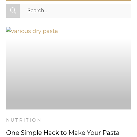
All Categories
Fitness
Mindset
Nutrition
Relationships
Videos
Wellness
NUTRITION
One Simple Hack to Make Your Pasta