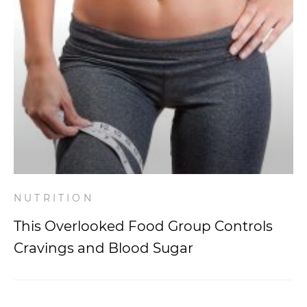
NUTRITION
This Overlooked Food Group Controls
Cravings and Blood Sugar