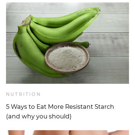
NUTRITION
5 Ways to Eat More Resistant Starch
(and why you should)