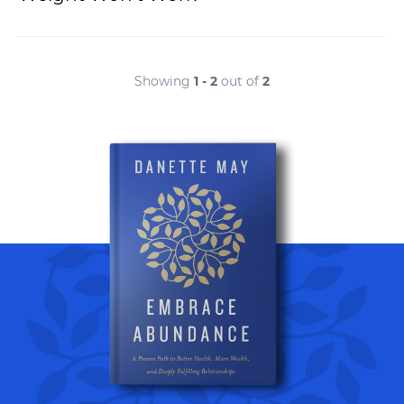
Showing
1 - 2
out of
2