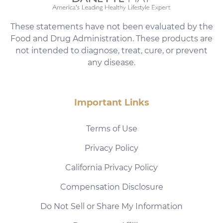
These statements have not been evaluated by the
Food and Drug Administration. These products are
not intended to diagnose, treat, cure, or prevent
any disease.
Important Links
Terms of Use
Privacy Policy
California Privacy Policy
Compensation Disclosure
Do Not Sell or Share My Information