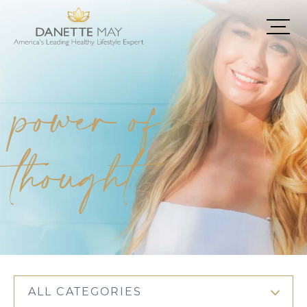
power of
thought
ALL CATEGORIES