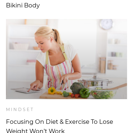
Bikini Body
MINDSET
Focusing On Diet & Exercise To Lose
Weight Won’t Work