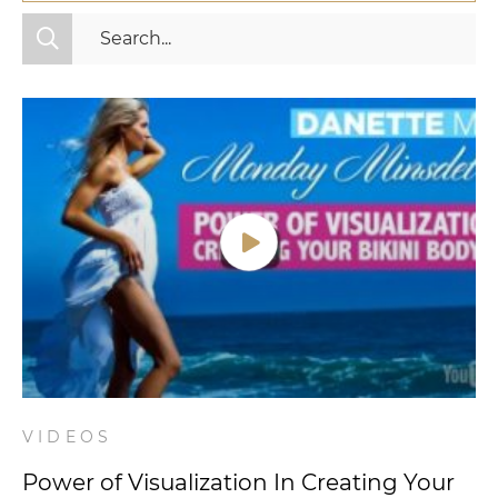
All Categories
Fitness
Mindset
Nutrition
Relationships
Videos
Wellness
VIDEOS
Power of Visualization In Creating Your