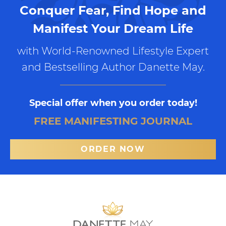
Conquer Fear, Find Hope and
Manifest Your Dream Life
with World-Renowned Lifestyle Expert
and Bestselling Author Danette May.
Special offer when you order today!
FREE MANIFESTING JOURNAL
ORDER NOW