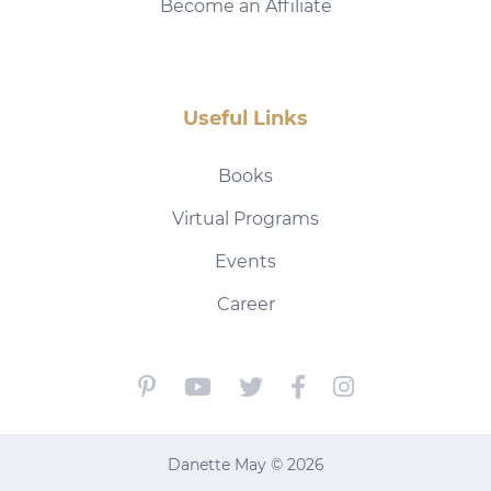
Become an Affiliate
Useful Links
Books
Virtual Programs
Events
Career
Danette May © 2026