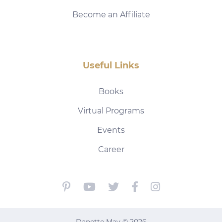
Become an Affiliate
Useful Links
Books
Virtual Programs
Events
Career
Danette May © 2026