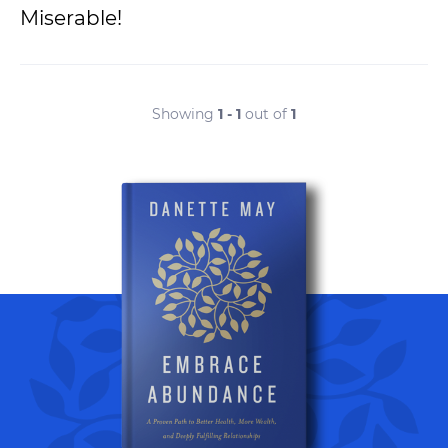
Miserable!
Showing
1 - 1
out of
1