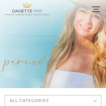
period
ALL CATEGORIES