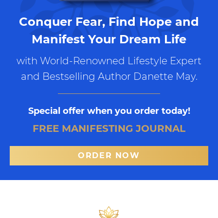
Conquer Fear, Find Hope and
Manifest Your Dream Life
with World-Renowned Lifestyle Expert
and Bestselling Author Danette May.
Special offer when you order today!
FREE MANIFESTING JOURNAL
ORDER NOW