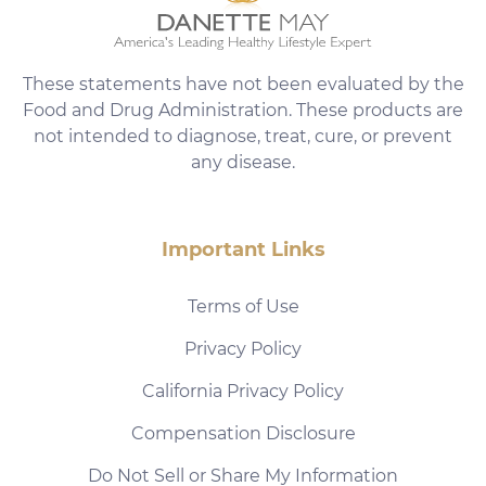
These statements have not been evaluated by the
Food and Drug Administration. These products are
not intended to diagnose, treat, cure, or prevent
any disease.
Important Links
Terms of Use
Privacy Policy
California Privacy Policy
Compensation Disclosure
Do Not Sell or Share My Information