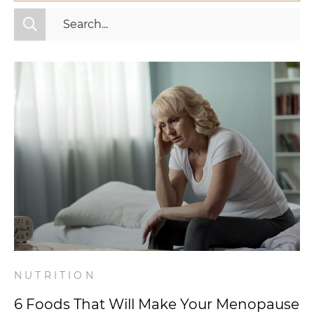
All Categories
Fitness
Mindset
Nutrition
Relationships
Videos
Wellness
NUTRITION
6 Foods That Will Make Your Menopause