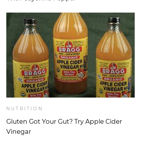
NUTRITION
Gluten Got Your Gut? Try Apple Cider
Vinegar