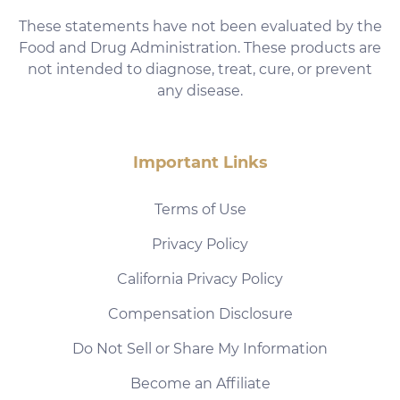
These statements have not been evaluated by the
Food and Drug Administration. These products are
not intended to diagnose, treat, cure, or prevent
any disease.
Important Links
Terms of Use
Privacy Policy
California Privacy Policy
Compensation Disclosure
Do Not Sell or Share My Information
Become an Affiliate