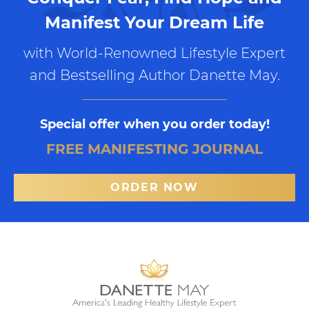
Manifest Your Dream Life
with World-Renowned Lifestyle Expert
and Bestselling Author Danette May.
Special offer when you order today!
FREE MANIFESTING JOURNAL
ORDER NOW