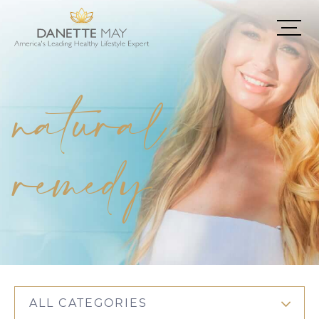
natural
remedy
ALL CATEGORIES