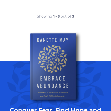
Showing
1 - 3
out of
3
Conquer Fear, Find Hope and