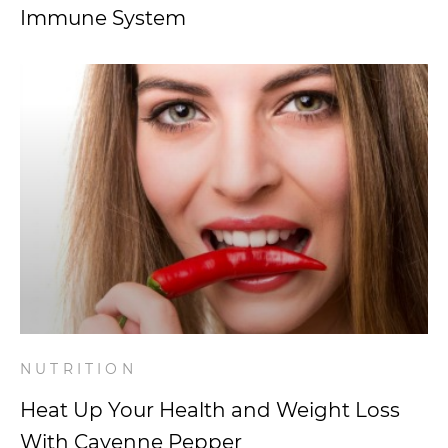
Immune System
NUTRITION
Heat Up Your Health and Weight Loss
With Cayenne Pepper