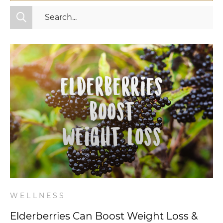
All Categories
Fitness
Mindset
Nutrition
Relationships
Videos
Wellness
WELLNESS
Elderberries Can Boost Weight Loss &