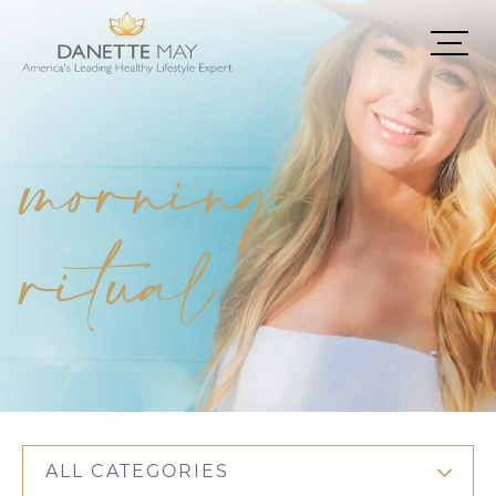
morning
ritual
ALL CATEGORIES