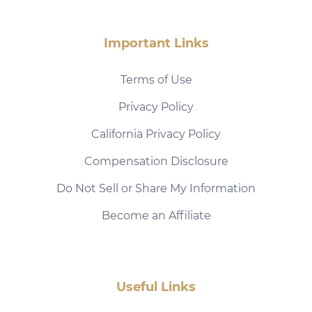
Important Links
Terms of Use
Privacy Policy
California Privacy Policy
Compensation Disclosure
Do Not Sell or Share My Information
Become an Affiliate
Useful Links