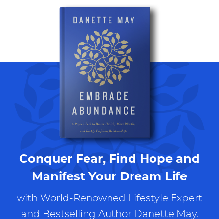
Conquer Fear, Find Hope and
Manifest Your Dream Life
with World-Renowned Lifestyle Expert
and Bestselling Author Danette May.