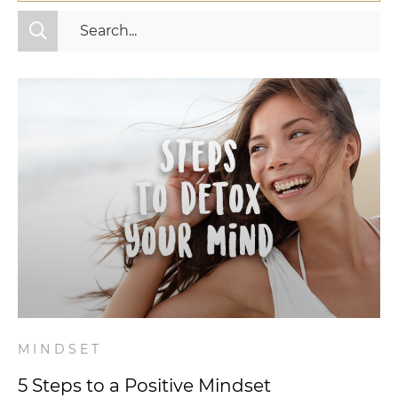
All Categories
Fitness
Mindset
Nutrition
Relationships
Videos
Wellness
MINDSET
5 Steps to a Positive Mindset