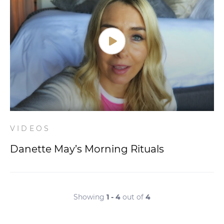
VIDEOS
Danette May’s Morning Rituals
Showing
1 - 4
out of
4