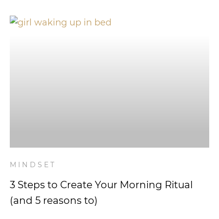
MINDSET
3 Steps to Create Your Morning Ritual
(and 5 reasons to)