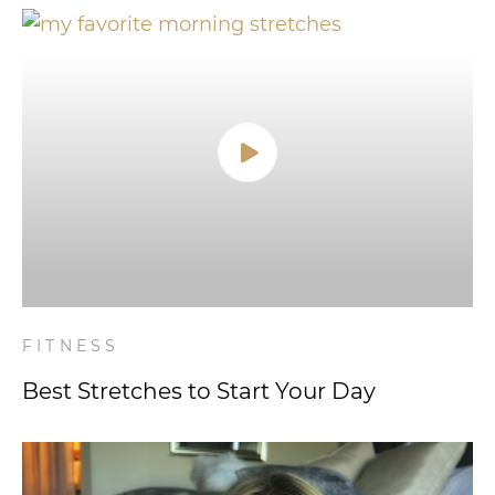
FITNESS
Best Stretches to Start Your Day