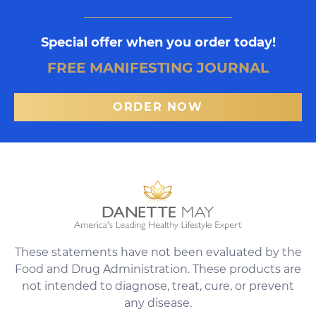
Special offer when you order today!
FREE MANIFESTING JOURNAL
ORDER NOW
These statements have not been evaluated by the
Food and Drug Administration. These products are
not intended to diagnose, treat, cure, or prevent
any disease.