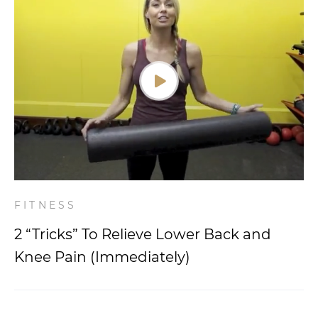
FITNESS
2 “Tricks” To Relieve Lower Back and
Knee Pain (Immediately)