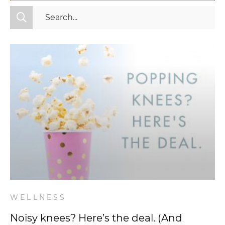
All Categories
Fitness
Mindset
Nutrition
Relationships
Videos
Wellness
WELLNESS
Noisy knees? Here’s the deal. (And