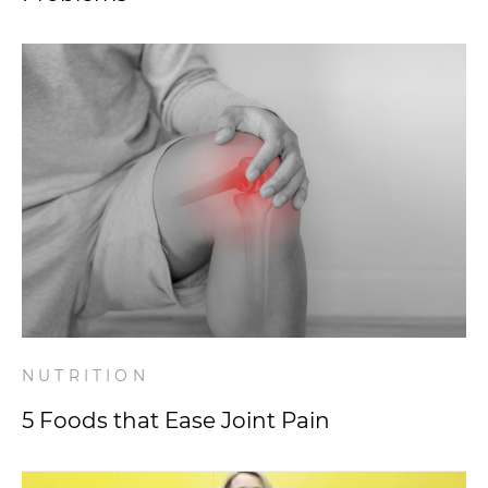
NUTRITION
5 Foods that Ease Joint Pain