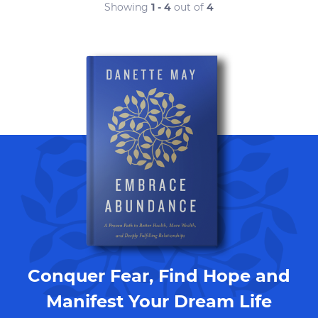
Showing
1 - 4
out of
4
Conquer Fear, Find Hope and
Manifest Your Dream Life