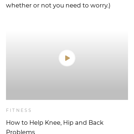
whether or not you need to worry.)
FITNESS
How to Help Knee, Hip and Back
Problems