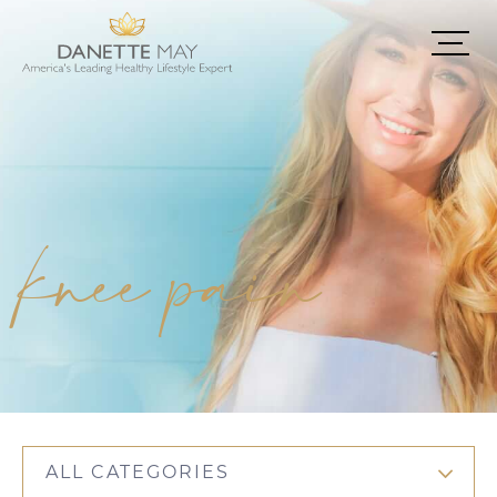
knee pain
ALL CATEGORIES