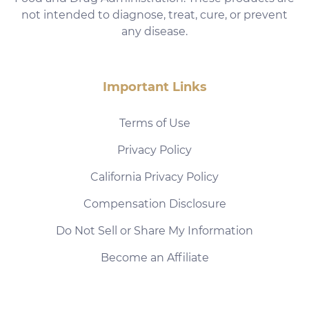
not intended to diagnose, treat, cure, or prevent
any disease.
Important Links
Terms of Use
Privacy Policy
California Privacy Policy
Compensation Disclosure
Do Not Sell or Share My Information
Become an Affiliate