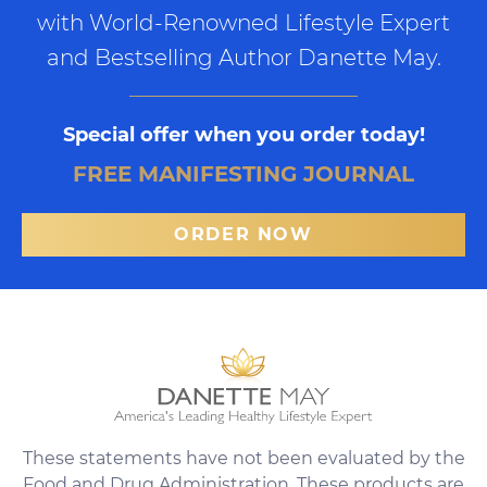
with World-Renowned Lifestyle Expert
and Bestselling Author Danette May.
Special offer when you order today!
FREE MANIFESTING JOURNAL
ORDER NOW
These statements have not been evaluated by the
Food and Drug Administration. These products are