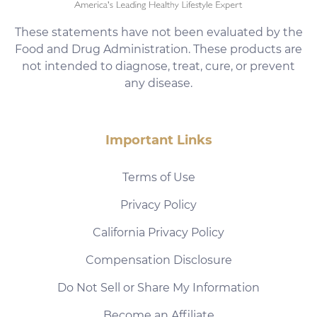
These statements have not been evaluated by the
Food and Drug Administration. These products are
not intended to diagnose, treat, cure, or prevent
any disease.
Important Links
Terms of Use
Privacy Policy
California Privacy Policy
Compensation Disclosure
Do Not Sell or Share My Information
Become an Affiliate