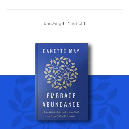
Showing
1 - 1
out of
1