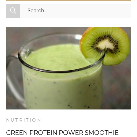
All Categories
Fitness
Mindset
Nutrition
Relationships
Videos
Wellness
NUTRITION
GREEN PROTEIN POWER SMOOTHIE