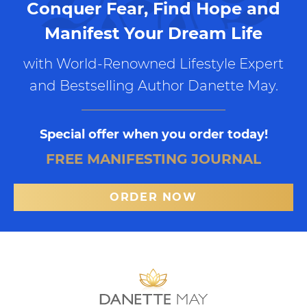
Conquer Fear, Find Hope and
Manifest Your Dream Life
with World-Renowned Lifestyle Expert
and Bestselling Author Danette May.
Special offer when you order today!
FREE MANIFESTING JOURNAL
ORDER NOW