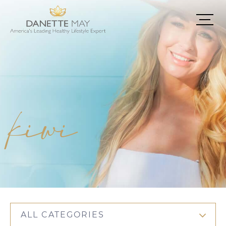
kiwi
ALL CATEGORIES