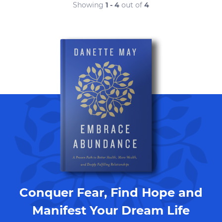
Showing
1 - 4
out of
4
Conquer Fear, Find Hope and
Manifest Your Dream Life