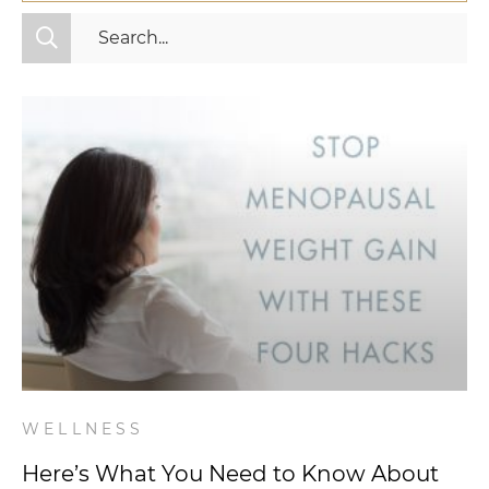
All Categories
Fitness
Mindset
Nutrition
Relationships
Videos
Wellness
WELLNESS
Here’s What You Need to Know About