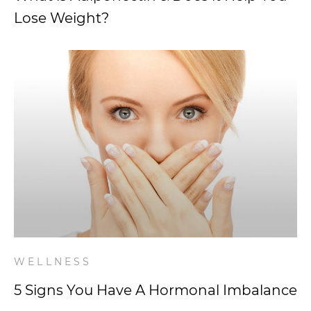
Lose Weight?
WELLNESS
5 Signs You Have A Hormonal Imbalance