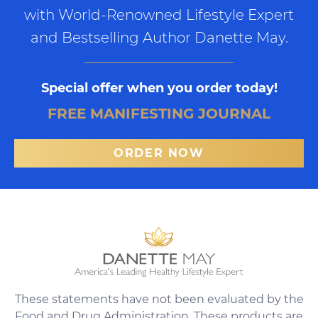
with World-Renowned Lifestyle Expert
and Bestselling Author Danette May.
Special offer when you order today!
FREE MANIFESTING JOURNAL
ORDER NOW
These statements have not been evaluated by the
Food and Drug Administration. These products are