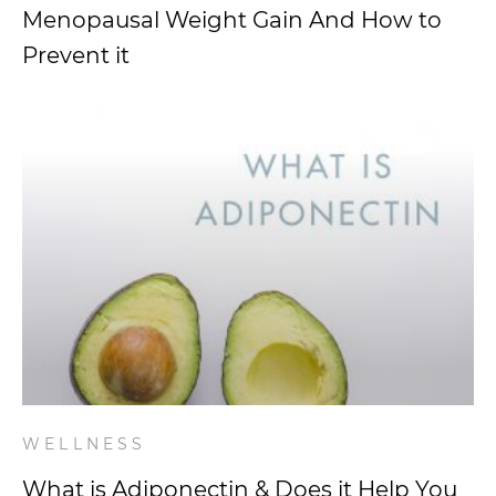
Menopausal Weight Gain And How to
Prevent it
WELLNESS
What is Adiponectin & Does it Help You