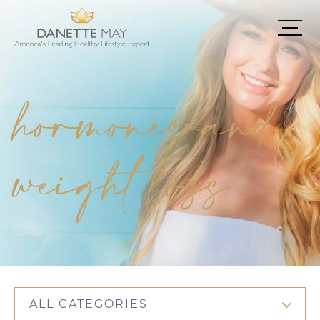
hormones and
weight loss
ALL CATEGORIES