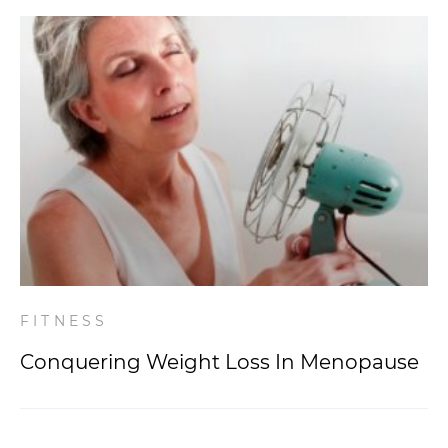
FITNESS
Conquering Weight Loss In Menopause