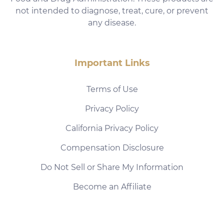
not intended to diagnose, treat, cure, or prevent
any disease.
Important Links
Terms of Use
Privacy Policy
California Privacy Policy
Compensation Disclosure
Do Not Sell or Share My Information
Become an Affiliate