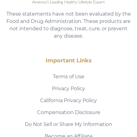
These statements have not been evaluated by the
Food and Drug Administration. These products are
not intended to diagnose, treat, cure, or prevent
any disease.
Important Links
Terms of Use
Privacy Policy
California Privacy Policy
Compensation Disclosure
Do Not Sell or Share My Information
Become an Affiliate