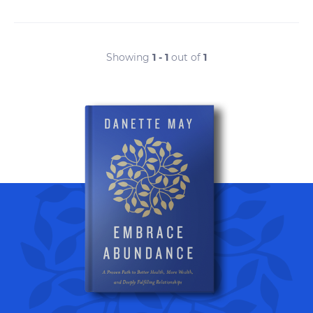
Showing
1 - 1
out of
1