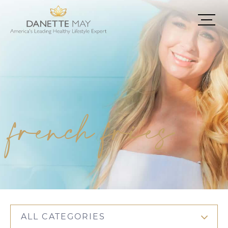
french fries
ALL CATEGORIES