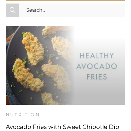
All Categories
Fitness
Mindset
Nutrition
Relationships
Videos
Wellness
NUTRITION
Avocado Fries with Sweet Chipotle Dip