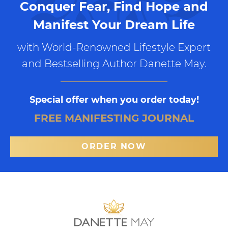
Conquer Fear, Find Hope and
Manifest Your Dream Life
with World-Renowned Lifestyle Expert
and Bestselling Author Danette May.
Special offer when you order today!
FREE MANIFESTING JOURNAL
ORDER NOW