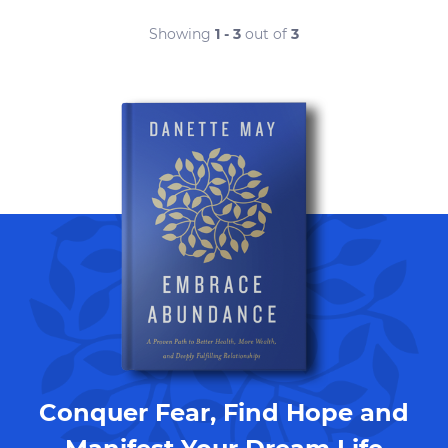
Showing
1 - 3
out of
3
Conquer Fear, Find Hope and