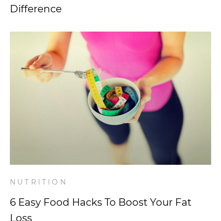
Difference
NUTRITION
6 Easy Food Hacks To Boost Your Fat
Loss