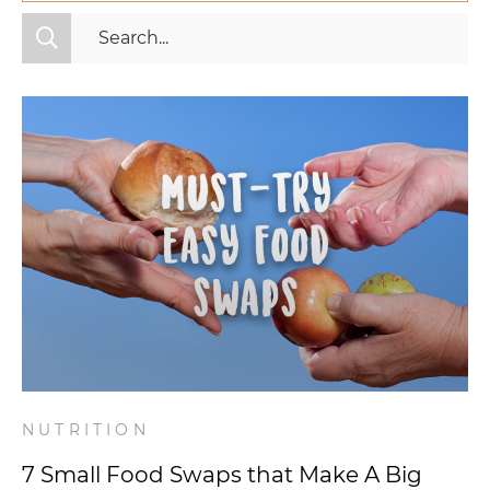
All Categories
Fitness
Mindset
Nutrition
Relationships
Videos
Wellness
NUTRITION
7 Small Food Swaps that Make A Big