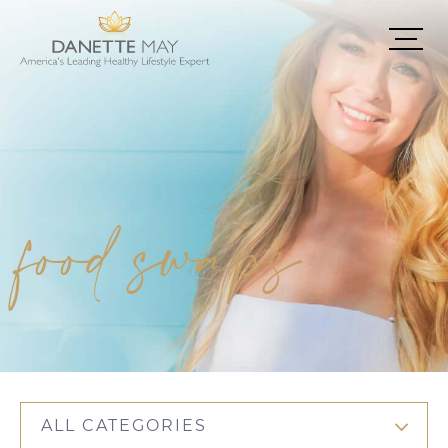
food swaps
ALL CATEGORIES