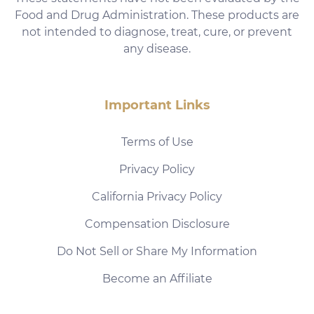
Food and Drug Administration. These products are
not intended to diagnose, treat, cure, or prevent
any disease.
Important Links
Terms of Use
Privacy Policy
California Privacy Policy
Compensation Disclosure
Do Not Sell or Share My Information
Become an Affiliate