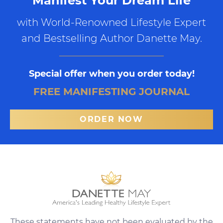
Manifest Your Dream Life
with World-Renowned Lifestyle Expert
and Bestselling Author Danette May.
Special offer when you order today!
FREE MANIFESTING JOURNAL
ORDER NOW
These statements have not been evaluated by the