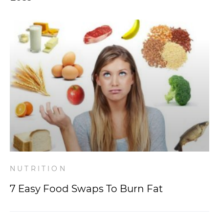
NUTRITION
7 Easy Food Swaps To Burn Fat