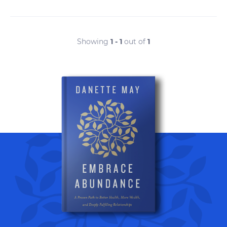
Showing
1 - 1
out of
1