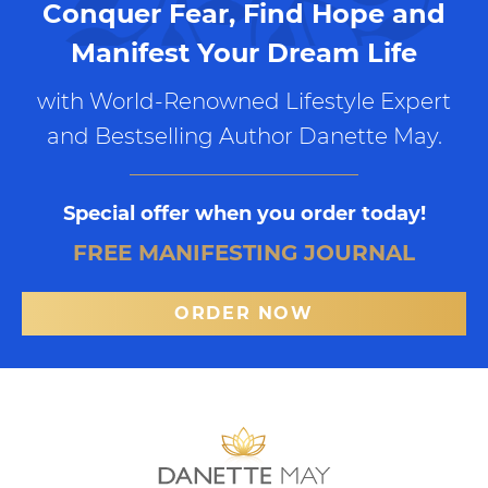
Conquer Fear, Find Hope and
Manifest Your Dream Life
with World-Renowned Lifestyle Expert
and Bestselling Author Danette May.
Special offer when you order today!
FREE MANIFESTING JOURNAL
ORDER NOW