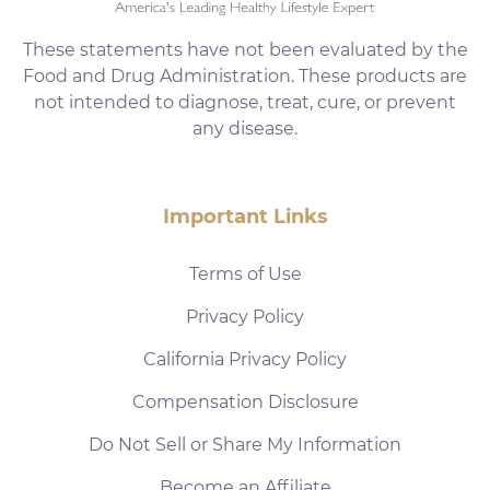
These statements have not been evaluated by the
Food and Drug Administration. These products are
not intended to diagnose, treat, cure, or prevent
any disease.
Important Links
Terms of Use
Privacy Policy
California Privacy Policy
Compensation Disclosure
Do Not Sell or Share My Information
Become an Affiliate