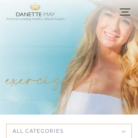
exercise tips
ALL CATEGORIES