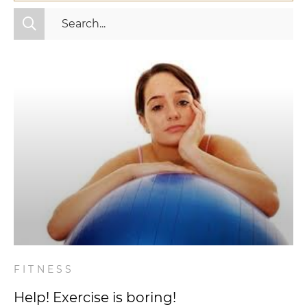
All Categories
Fitness
Mindset
Nutrition
Relationships
Videos
Wellness
FITNESS
Help! Exercise is boring!