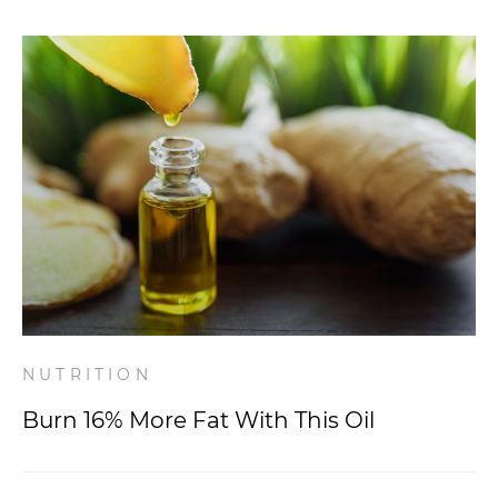
NUTRITION
Burn 16% More Fat With This Oil