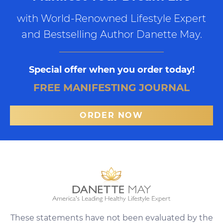
with World-Renowned Lifestyle Expert
and Bestselling Author Danette May.
Special offer when you order today!
FREE MANIFESTING JOURNAL
ORDER NOW
These statements have not been evaluated by the