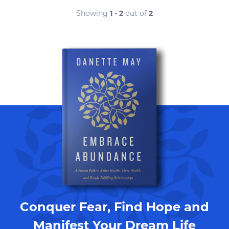
Showing
1 - 2
out of
2
Conquer Fear, Find Hope and
Manifest Your Dream Life