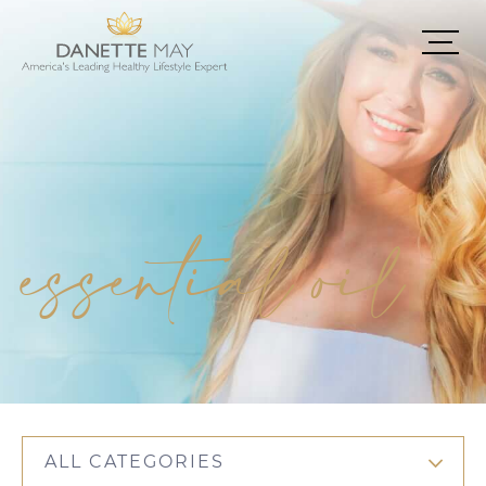
essential oil
ALL CATEGORIES