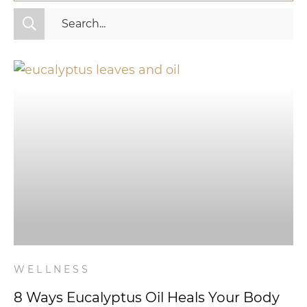
All Categories
Fitness
Mindset
Nutrition
Relationships
Videos
Wellness
WELLNESS
8 Ways Eucalyptus Oil Heals Your Body