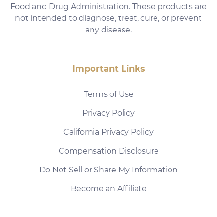
Food and Drug Administration. These products are
not intended to diagnose, treat, cure, or prevent
any disease.
Important Links
Terms of Use
Privacy Policy
California Privacy Policy
Compensation Disclosure
Do Not Sell or Share My Information
Become an Affiliate