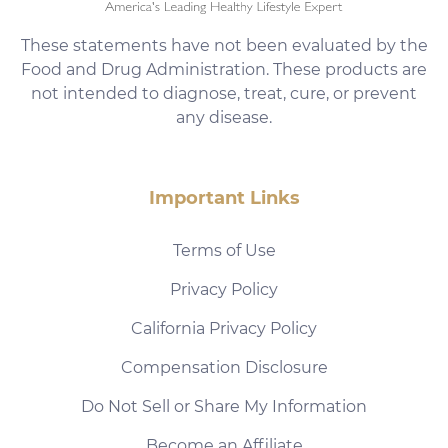
These statements have not been evaluated by the
Food and Drug Administration. These products are
not intended to diagnose, treat, cure, or prevent
any disease.
Important Links
Terms of Use
Privacy Policy
California Privacy Policy
Compensation Disclosure
Do Not Sell or Share My Information
Become an Affiliate