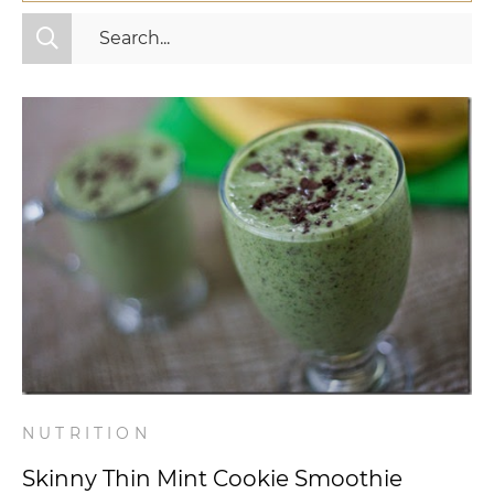
All Categories
Fitness
Mindset
Nutrition
Relationships
Videos
Wellness
NUTRITION
Skinny Thin Mint Cookie Smoothie