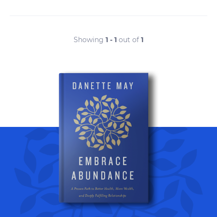
Showing
1 - 1
out of
1