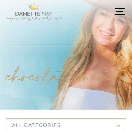
chocolate mint
ALL CATEGORIES