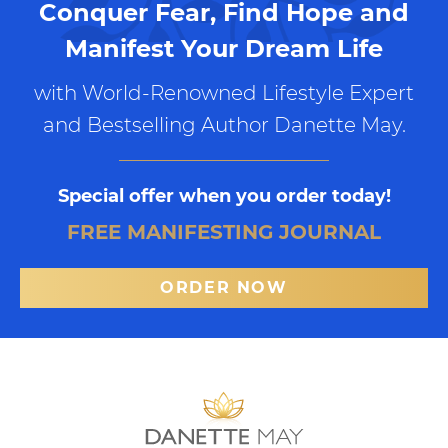
Conquer Fear, Find Hope and
Manifest Your Dream Life
with World-Renowned Lifestyle Expert
and Bestselling Author Danette May.
Special offer when you order today!
FREE MANIFESTING JOURNAL
ORDER NOW