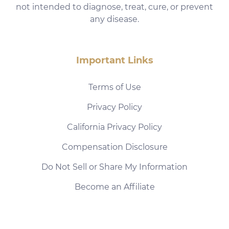
not intended to diagnose, treat, cure, or prevent
any disease.
Important Links
Terms of Use
Privacy Policy
California Privacy Policy
Compensation Disclosure
Do Not Sell or Share My Information
Become an Affiliate