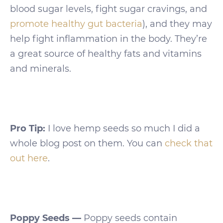
blood sugar levels, fight sugar cravings, and
promote healthy gut bacteria
), and they may
help fight inflammation in the body. They’re
a great source of healthy fats and vitamins
and minerals.
Pro Tip:
I love hemp seeds so much I did a
whole blog post on them. You can
check that
out here
.
Poppy Seeds —
Poppy seeds contain