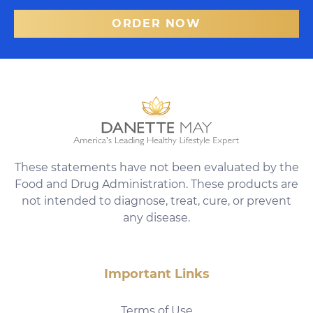
ORDER NOW
These statements have not been evaluated by the
Food and Drug Administration. These products are
not intended to diagnose, treat, cure, or prevent
any disease.
Important Links
Terms of Use