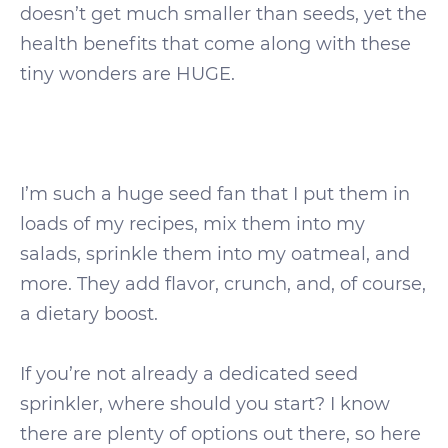
doesn’t get much smaller than seeds, yet the
health benefits that come along with these
tiny wonders are HUGE.
I’m such a huge seed fan that I put them in
loads of my recipes, mix them into my
salads, sprinkle them into my oatmeal, and
more. They add flavor, crunch, and, of course,
a dietary boost.
If you’re not already a dedicated seed
sprinkler, where should you start? I know
there are plenty of options out there, so here