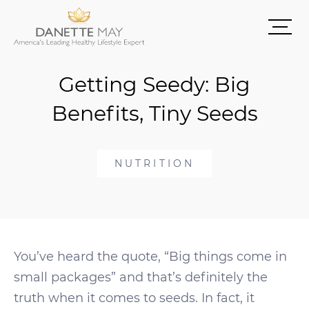
Getting Seedy: Big
Benefits, Tiny Seeds
NUTRITION
You’ve heard the quote, “Big things come in
small packages” and that’s definitely the
truth when it comes to seeds. In fact, it