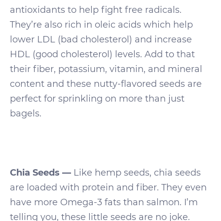
antioxidants to help fight free radicals.
They’re also rich in oleic acids which help
lower LDL (bad cholesterol) and increase
HDL (good cholesterol) levels. Add to that
their fiber, potassium, vitamin, and mineral
content and these nutty-flavored seeds are
perfect for sprinkling on more than just
bagels.
Chia Seeds —
Like hemp seeds, chia seeds
are loaded with protein and fiber. They even
have more Omega-3 fats than salmon. I’m
telling you, these little seeds are no joke.