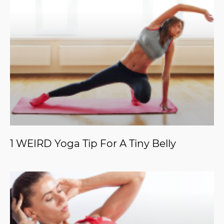
1 WEIRD Yoga Tip For A Tiny Belly