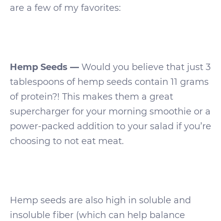
are a few of my favorites:
Hemp Seeds —
Would you believe that just 3
tablespoons of hemp seeds contain 11 grams
of protein?! This makes them a great
supercharger for your morning smoothie or a
power-packed addition to your salad if you’re
choosing to not eat meat.
Hemp seeds are also high in soluble and
insoluble fiber (which can help balance