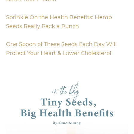
Sprinkle On the Health Benefits: Hemp
Seeds Really Pack a Punch
One Spoon of These Seeds Each Day Will
Protect Your Heart & Lower Cholesterol