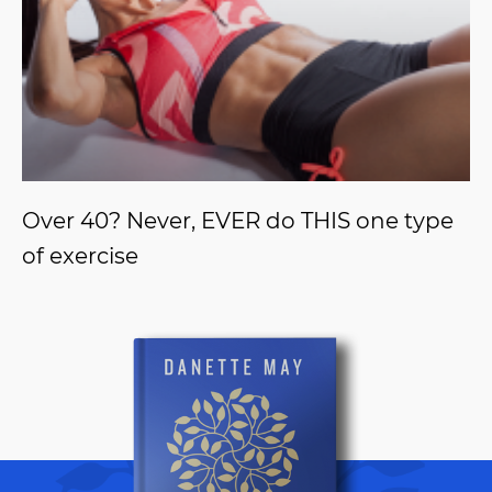
Over 40? Never, EVER do THIS one type
of exercise