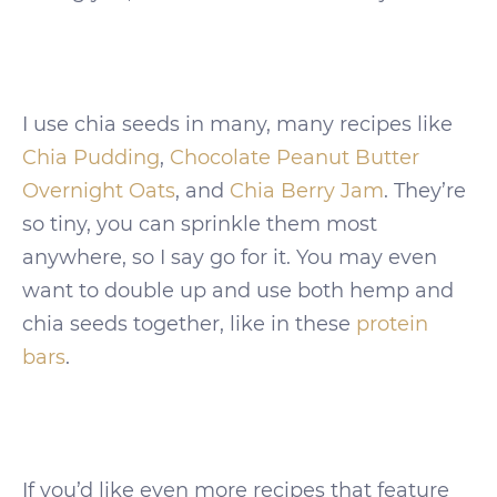
I use chia seeds in many, many recipes like
Chia Pudding
,
Chocolate Peanut Butter
Overnight Oats
, and
Chia Berry Jam
. They’re
so tiny, you can sprinkle them most
anywhere, so I say go for it. You may even
want to double up and use both hemp and
chia seeds together, like in these
protein
bars
.
If you’d like even more recipes that feature