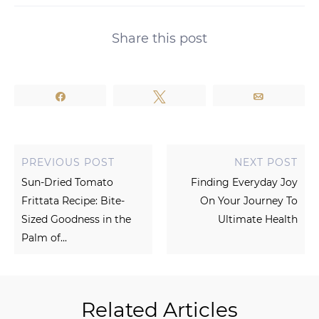
Share this post
Share
Tweet
Email
PREVIOUS POST
NEXT POST
Sun-Dried Tomato
Finding Everyday Joy
Frittata Recipe: Bite-
On Your Journey To
Sized Goodness in the
Ultimate Health
Palm of...
Related Articles