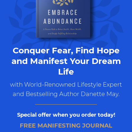
Conquer Fear, Find Hope
and Manifest Your Dream
Life
with World-Renowned Lifestyle Expert
and Bestselling Author Danette May.
Special offer when you order today!
FREE MANIFESTING JOURNAL