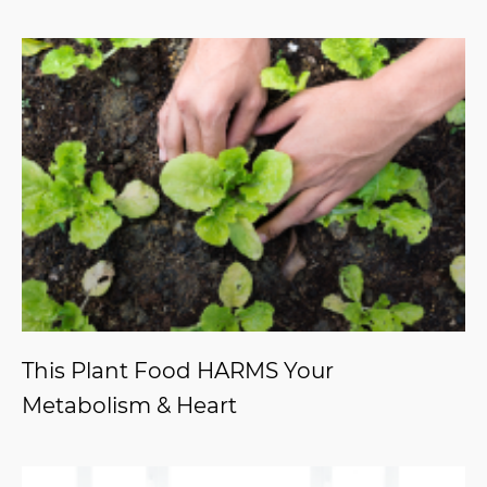
This Plant Food HARMS Your
Metabolism & Heart