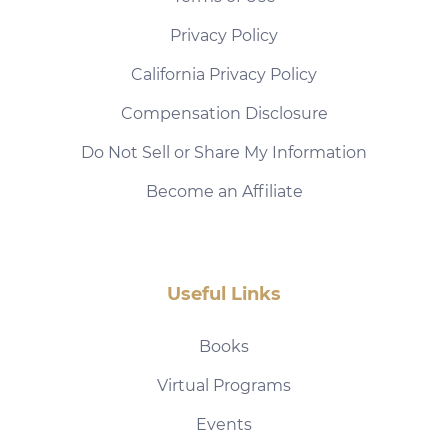
Privacy Policy
California Privacy Policy
Compensation Disclosure
Do Not Sell or Share My Information
Become an Affiliate
Useful Links
Books
Virtual Programs
Events