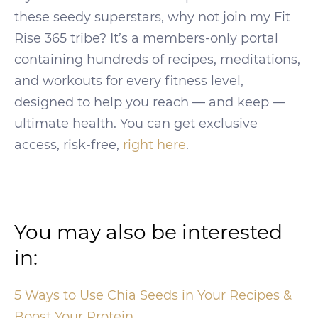
these seedy superstars, why not join my Fit
Rise 365 tribe? It’s a members-only portal
containing hundreds of recipes, meditations,
and workouts for every fitness level,
designed to help you reach — and keep —
ultimate health. You can get exclusive
access, risk-free,
right here
.
You may also be interested
in:
5 Ways to Use Chia Seeds in Your Recipes &
Boost Your Protein