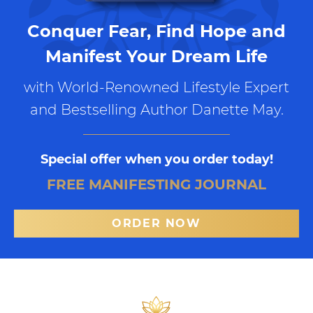
Conquer Fear, Find Hope and
Manifest Your Dream Life
with World-Renowned Lifestyle Expert
and Bestselling Author Danette May.
Special offer when you order today!
FREE MANIFESTING JOURNAL
ORDER NOW