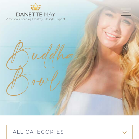
Buddha
Bowl
ALL CATEGORIES