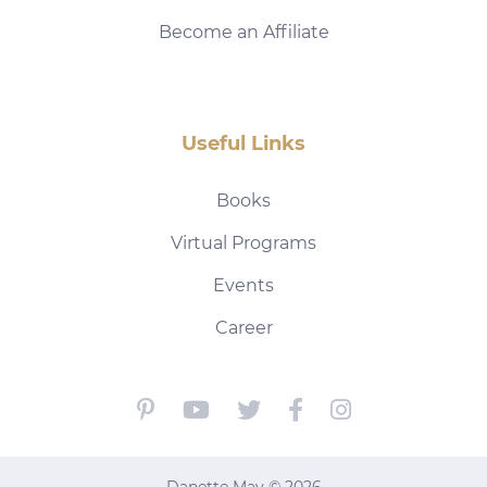
Become an Affiliate
Useful Links
Books
Virtual Programs
Events
Career
Danette May © 2026