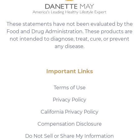
These statements have not been evaluated by the
Food and Drug Administration. These products are
not intended to diagnose, treat, cure, or prevent
any disease.
Important Links
Terms of Use
Privacy Policy
California Privacy Policy
Compensation Disclosure
Do Not Sell or Share My Information