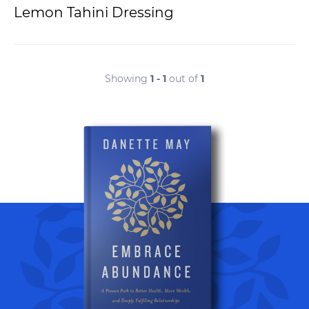
Lemon Tahini Dressing
Showing
1 - 1
out of
1