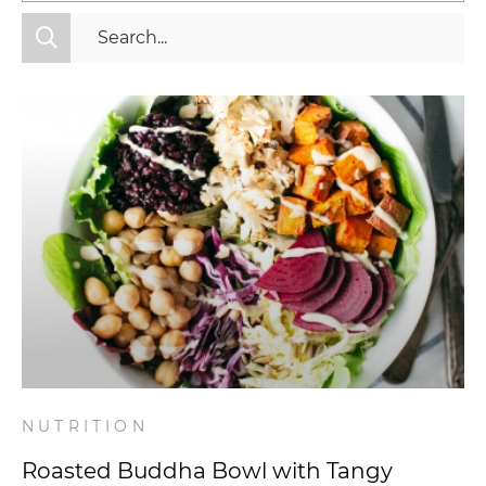
All Categories
Fitness
Mindset
Nutrition
Relationships
Videos
Wellness
NUTRITION
Roasted Buddha Bowl with Tangy