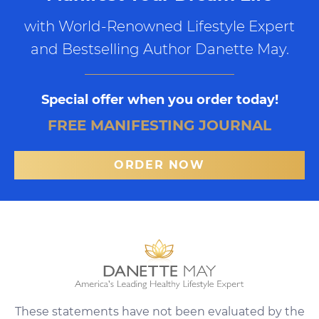
with World-Renowned Lifestyle Expert
and Bestselling Author Danette May.
Special offer when you order today!
FREE MANIFESTING JOURNAL
ORDER NOW
These statements have not been evaluated by the