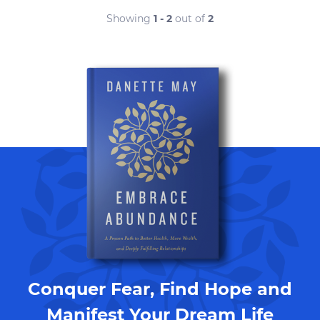
Showing
1 - 2
out of
2
Conquer Fear, Find Hope and
Manifest Your Dream Life