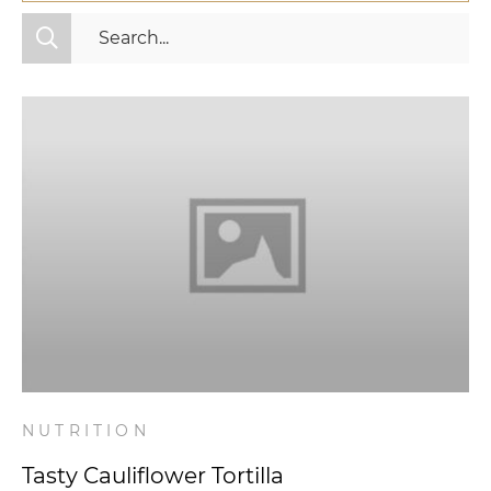
All Categories
Fitness
Mindset
Nutrition
Relationships
Videos
Wellness
NUTRITION
Tasty Cauliflower Tortilla