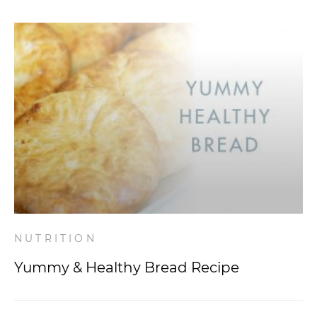
NUTRITION
Yummy & Healthy Bread Recipe