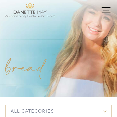
bread
ALL CATEGORIES