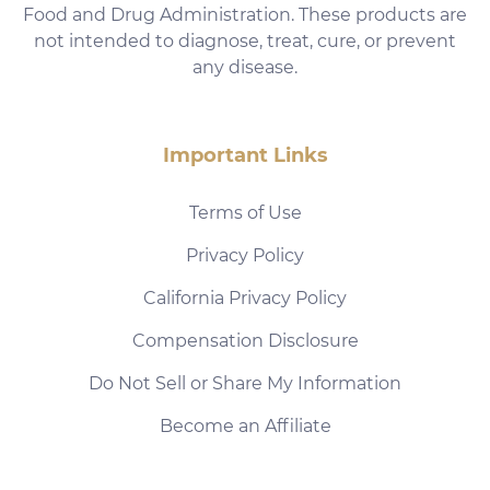
Food and Drug Administration. These products are
not intended to diagnose, treat, cure, or prevent
any disease.
Important Links
Terms of Use
Privacy Policy
California Privacy Policy
Compensation Disclosure
Do Not Sell or Share My Information
Become an Affiliate