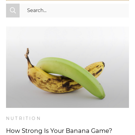
All Categories
Fitness
Mindset
Nutrition
Relationships
Videos
Wellness
NUTRITION
How Strong Is Your Banana Game?