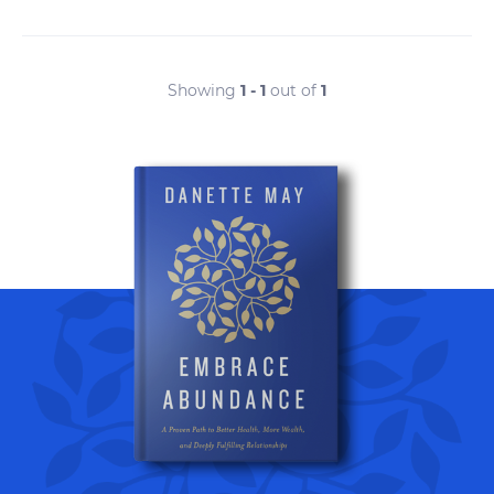
Showing
1 - 1
out of
1