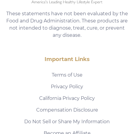
These statements have not been evaluated by the
Food and Drug Administration. These products are
not intended to diagnose, treat, cure, or prevent
any disease.
Important Links
Terms of Use
Privacy Policy
California Privacy Policy
Compensation Disclosure
Do Not Sell or Share My Information
Become an Affiliate