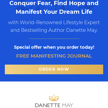
Conquer Fear, Find Hope and
Manifest Your Dream Life
with World-Renowned Lifestyle Expert
and Bestselling Author Danette May.
Special offer when you order today!
FREE MANIFESTING JOURNAL
ORDER NOW