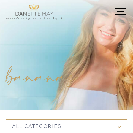
bananas
ALL CATEGORIES