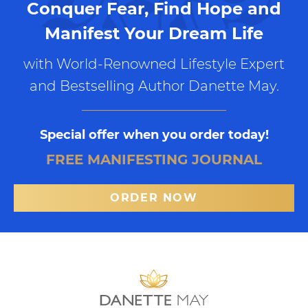
Conquer Fear, Find Hope and
Manifest Your Dream Life
with World-Renowned Lifestyle Expert
and Bestselling Author Danette May.
Special offer when you order today!
FREE MANIFESTING JOURNAL
ORDER NOW