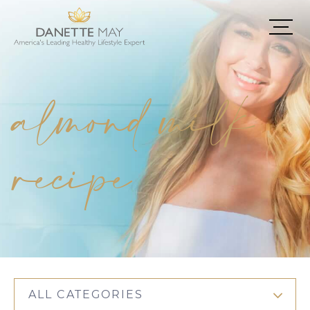
almond milk
recipe
ALL CATEGORIES