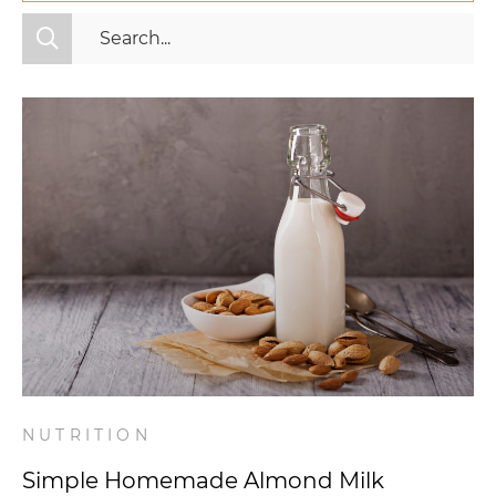
All Categories
Fitness
Mindset
Nutrition
Relationships
Videos
Wellness
NUTRITION
Simple Homemade Almond Milk