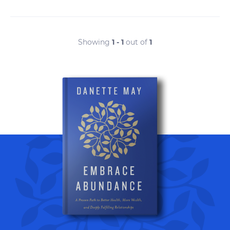
Showing
1 - 1
out of
1