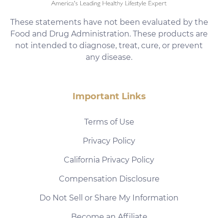
These statements have not been evaluated by the
Food and Drug Administration. These products are
not intended to diagnose, treat, cure, or prevent
any disease.
Important Links
Terms of Use
Privacy Policy
California Privacy Policy
Compensation Disclosure
Do Not Sell or Share My Information
Become an Affiliate