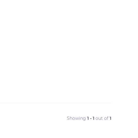
Showing
1 - 1
out of
1