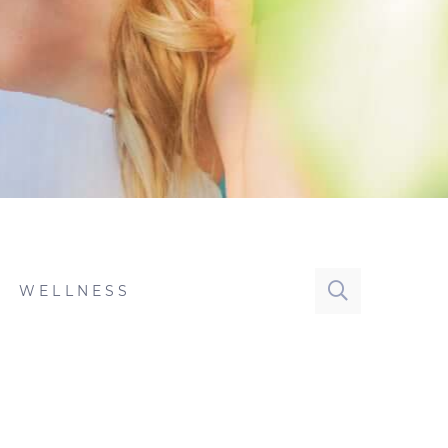
WELLNESS