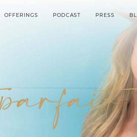
OFFERINGS
PODCAST
PRESS
B
Coaching
Programs
Superfoods
Books
 parfait
Events