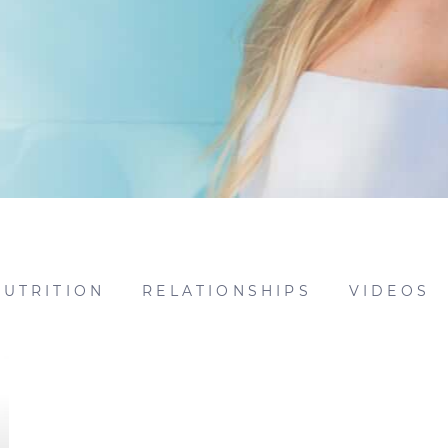
NUTRITION
RELATIONSHIPS
VIDEOS