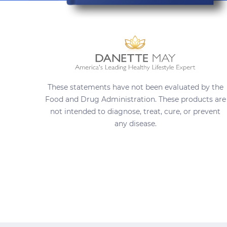
These statements have not been evaluated by the
Food and Drug Administration. These products are
not intended to diagnose, treat, cure, or prevent
any disease.