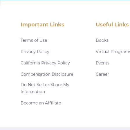
Important Links
Useful Links
Terms of Use
Books
Privacy Policy
Virtual Program
California Privacy Policy
Events
Compensation Disclosure
Career
Do Not Sell or Share My
Information
Become an Affiliate