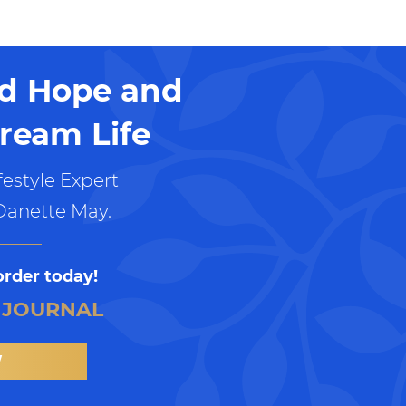
nd Hope and
ream Life
estyle Expert
Danette May.
order today!
 JOURNAL
W