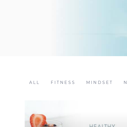
ALL
FITNESS
MINDSET