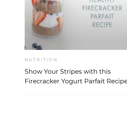
NUTRITION
Show Your Stripes with this
Firecracker Yogurt Parfait Recip