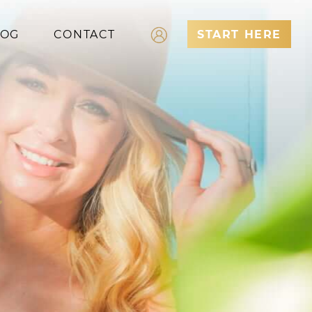
LOG
CONTACT
START HERE
Log In
Register