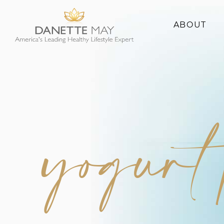
ABOUT
About Danette
Success Stories
yogurt