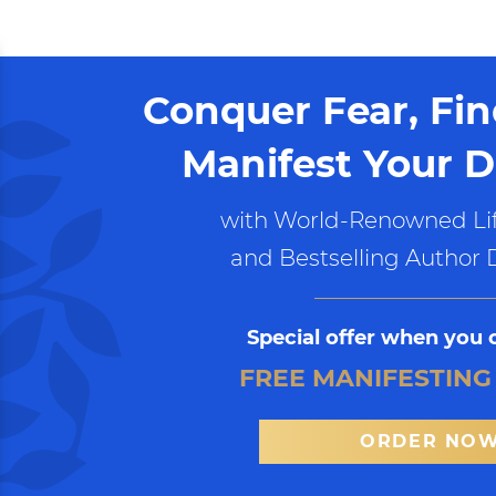
Conquer Fear, Fi
Manifest Your D
with World-Renowned Lif
and Bestselling Author 
Special offer when you 
FREE MANIFESTING
ORDER NO