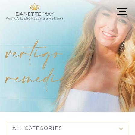
vertigo
remedies
ALL CATEGORIES