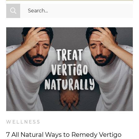
All Categories
Fitness
Mindset
Nutrition
Relationships
Videos
Wellness
WELLNESS
7 All Natural Ways to Remedy Vertigo