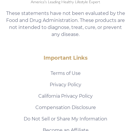
These statements have not been evaluated by the
Food and Drug Administration. These products are
not intended to diagnose, treat, cure, or prevent
any disease.
Important Links
Terms of Use
Privacy Policy
California Privacy Policy
Compensation Disclosure
Do Not Sell or Share My Information
Become an Affiliate