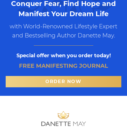
Conquer Fear, Find Hope and
Manifest Your Dream Life
with World-Renowned Lifestyle Expert
and Bestselling Author Danette May.
Special offer when you order today!
FREE MANIFESTING JOURNAL
ORDER NOW