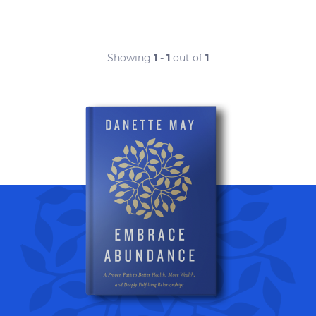
Showing
1 - 1
out of
1