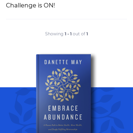
Challenge is ON!
Showing
1 - 1
out of
1