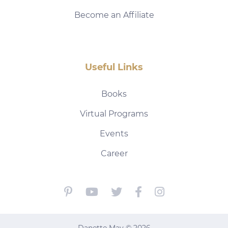
Become an Affiliate
Useful Links
Books
Virtual Programs
Events
Career
Danette May © 2026