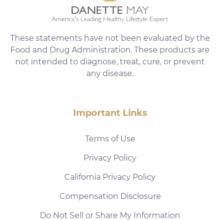
These statements have not been evaluated by the
Food and Drug Administration. These products are
not intended to diagnose, treat, cure, or prevent
any disease.
Important Links
Terms of Use
Privacy Policy
California Privacy Policy
Compensation Disclosure
Do Not Sell or Share My Information