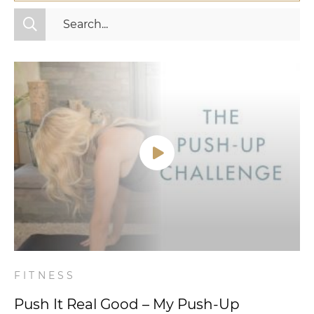
All Categories
Fitness
Mindset
Nutrition
Relationships
Videos
Wellness
FITNESS
Push It Real Good – My Push-Up