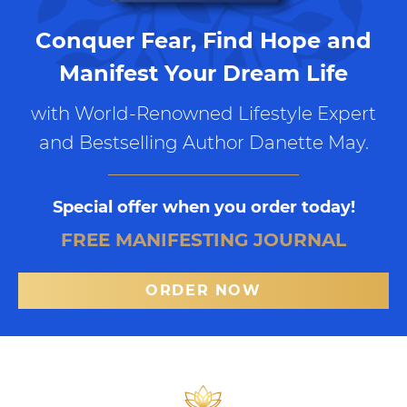
Conquer Fear, Find Hope and
Manifest Your Dream Life
with World-Renowned Lifestyle Expert
and Bestselling Author Danette May.
Special offer when you order today!
FREE MANIFESTING JOURNAL
ORDER NOW