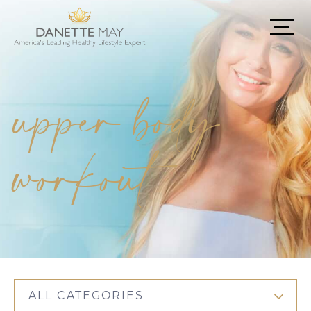
upper body
workout
ALL CATEGORIES