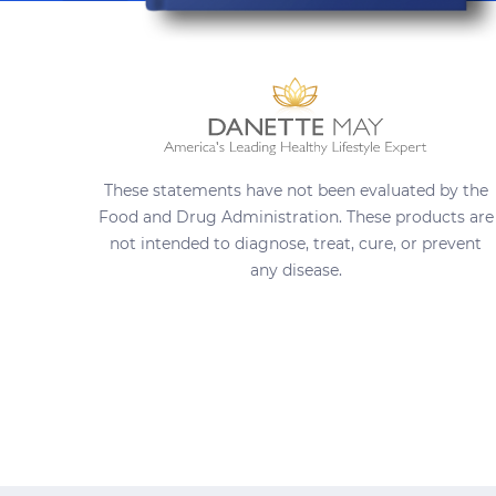
These statements have not been evaluated by the
Food and Drug Administration. These products are
not intended to diagnose, treat, cure, or prevent
any disease.