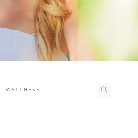
WELLNESS