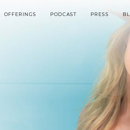
OFFERINGS
PODCAST
PRESS
B
Coaching
Programs
Superfoods
Books
Events