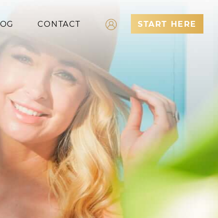
LOG
CONTACT
START HERE
Log In
Register