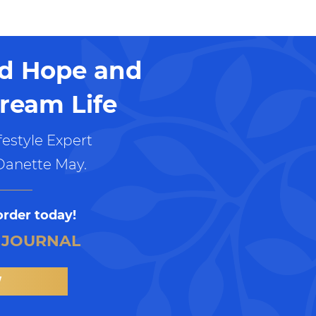
nd Hope and
ream Life
estyle Expert
Danette May.
order today!
 JOURNAL
W