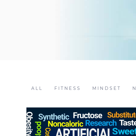
ALL
FITNESS
MINDSET