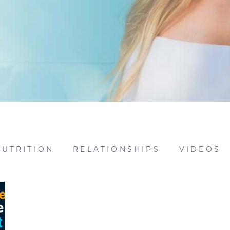
NUTRITION
RELATIONSHIPS
VIDEOS