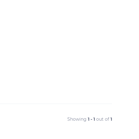
Showing
1 - 1
out of
1