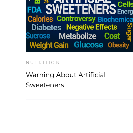
NUTRITION
Warning About Artificial
Sweeteners