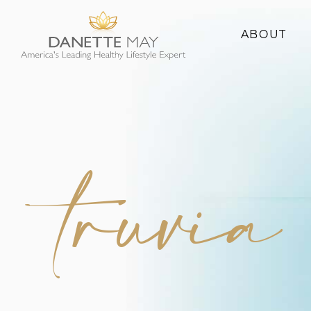
ABOUT
About Danette
Success Stories
truvia