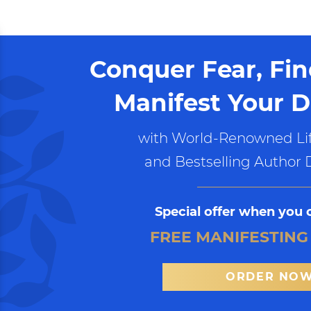
Conquer Fear, Fi
Manifest Your D
with World-Renowned Lif
and Bestselling Author 
Special offer when you 
FREE MANIFESTING
ORDER NO