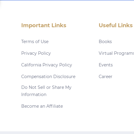
Important Links
Useful Links
Terms of Use
Books
Privacy Policy
Virtual Program
California Privacy Policy
Events
Compensation Disclosure
Career
Do Not Sell or Share My
Information
Become an Affiliate