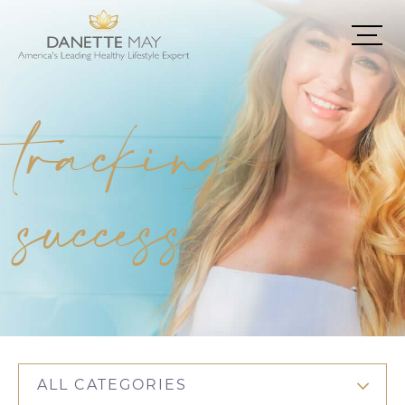
tracking
success
ALL CATEGORIES