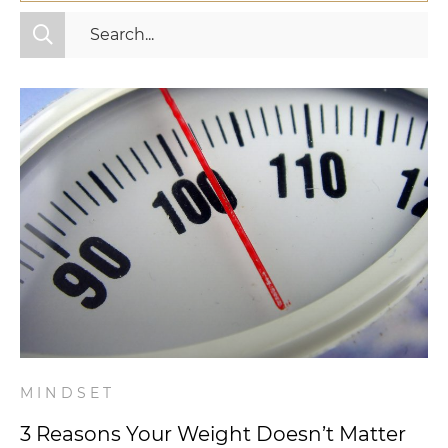
All Categories
Fitness
Mindset
Nutrition
Relationships
Videos
Wellness
MINDSET
3 Reasons Your Weight Doesn’t Matter