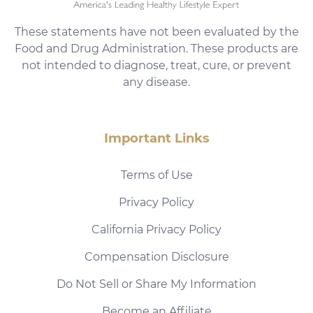
These statements have not been evaluated by the
Food and Drug Administration. These products are
not intended to diagnose, treat, cure, or prevent
any disease.
Important Links
Terms of Use
Privacy Policy
California Privacy Policy
Compensation Disclosure
Do Not Sell or Share My Information
Become an Affiliate