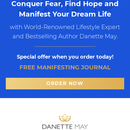
Conquer Fear, Find Hope and
Manifest Your Dream Life
with World-Renowned Lifestyle Expert
and Bestselling Author Danette May.
Special offer when you order today!
FREE MANIFESTING JOURNAL
ORDER NOW