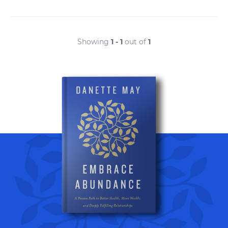
Showing
1 - 1
out of
1