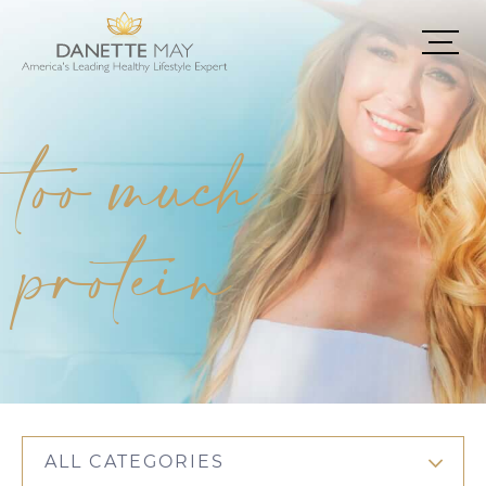
too much
protein
ALL CATEGORIES