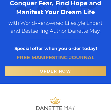
Conquer Fear, Find Hope and
Manifest Your Dream Life
with World-Renowned Lifestyle Expert
and Bestselling Author Danette May.
Special offer when you order today!
FREE MANIFESTING JOURNAL
ORDER NOW