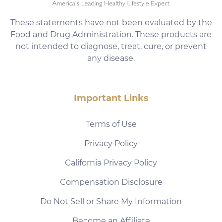
These statements have not been evaluated by the
Food and Drug Administration. These products are
not intended to diagnose, treat, cure, or prevent
any disease.
Important Links
Terms of Use
Privacy Policy
California Privacy Policy
Compensation Disclosure
Do Not Sell or Share My Information
Become an Affiliate