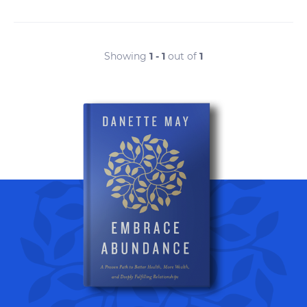
Showing
1 - 1
out of
1