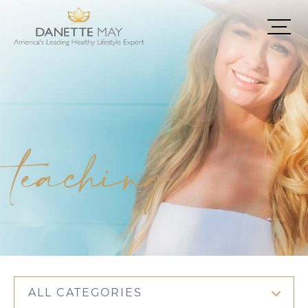
teaching
ALL CATEGORIES