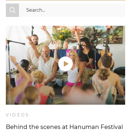
All Categories
Fitness
Mindset
Nutrition
Relationships
Videos
Wellness
VIDEOS
Behind the scenes at Hanuman Festival