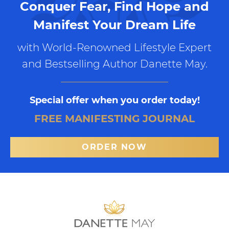
Conquer Fear, Find Hope and
Manifest Your Dream Life
with World-Renowned Lifestyle Expert
and Bestselling Author Danette May.
Special offer when you order today!
FREE MANIFESTING JOURNAL
ORDER NOW