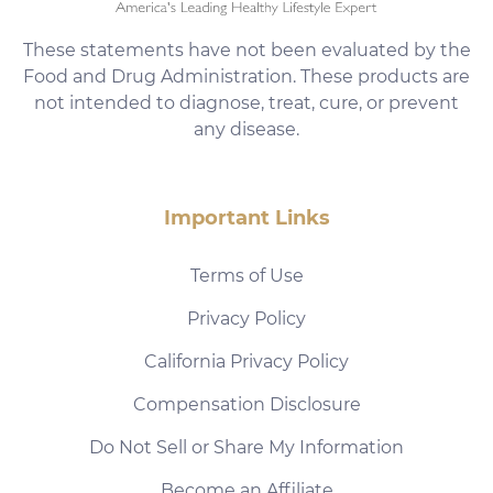
These statements have not been evaluated by the
Food and Drug Administration. These products are
not intended to diagnose, treat, cure, or prevent
any disease.
Important Links
Terms of Use
Privacy Policy
California Privacy Policy
Compensation Disclosure
Do Not Sell or Share My Information
Become an Affiliate