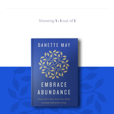
Showing
1 - 1
out of
1